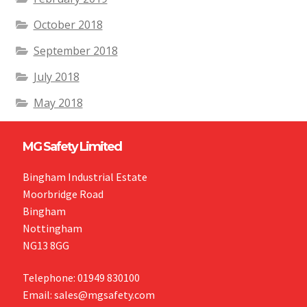
October 2018
September 2018
July 2018
May 2018
MG Safety Limited
Bingham Industrial Estate
Moorbridge Road
Bingham
Nottingham
NG13 8GG
Telephone: 01949 830100
Email: sales@mgsafety.com