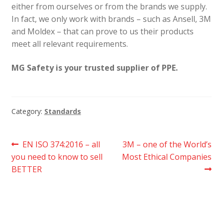
either from ourselves or from the brands we supply.
In fact, we only work with brands – such as Ansell, 3M
and Moldex – that can prove to us their products
meet all relevant requirements.
MG Safety is your trusted supplier of PPE.
Category:
Standards
Post
Previous
Next
EN ISO 374:2016 – all
3M – one of the World’s
post:
post:
you need to know to sell
Most Ethical Companies
navigation
BETTER