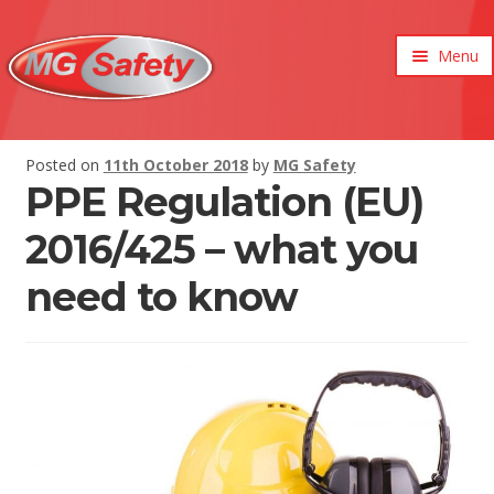
Menu
xpand
ild
enu
xpand
Posted on
11th October 2018
by
MG Safety
ild
PPE Regulation (EU)
xpand
enu
ild
xpand
enu
2016/425 – what you
ild
xpand
enu
need to know
ild
xpand
enu
ild
enu