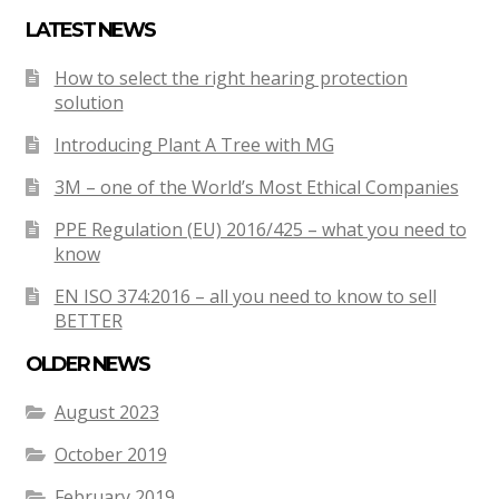
LATEST NEWS
How to select the right hearing protection
solution
Introducing Plant A Tree with MG
3M – one of the World’s Most Ethical Companies
PPE Regulation (EU) 2016/425 – what you need to
know
EN ISO 374:2016 – all you need to know to sell
BETTER
OLDER NEWS
August 2023
October 2019
February 2019