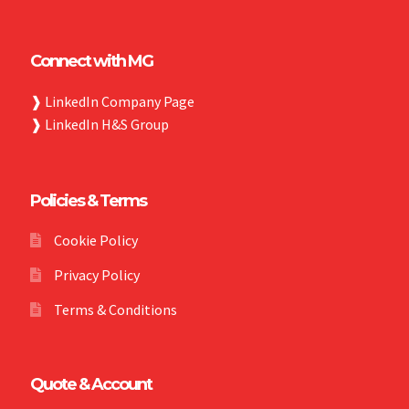
Connect with MG
❱
LinkedIn Company Page
❱
LinkedIn H&S Group
Policies & Terms
Cookie Policy
Privacy Policy
Terms & Conditions
Quote & Account