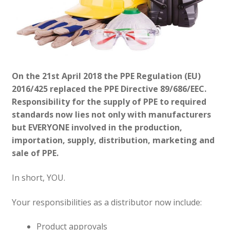
On the 21st April 2018 the PPE Regulation (EU)
2016/425 replaced the PPE Directive 89/686/EEC.
Responsibility for the supply of PPE to required
standards now lies not only with manufacturers
but EVERYONE involved in the production,
importation, supply, distribution, marketing and
sale of PPE.
In short, YOU.
Your responsibilities as a distributor now include:
Product approvals