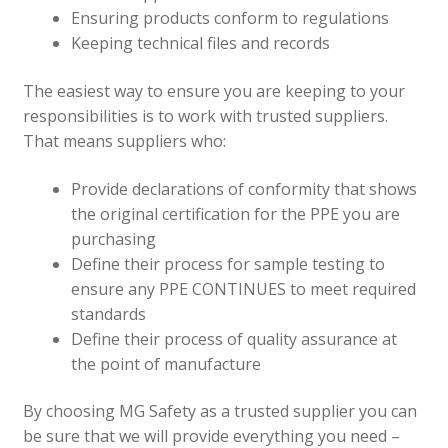
Ensuring products conform to regulations
Keeping technical files and records
The easiest way to ensure you are keeping to your
responsibilities is to work with trusted suppliers.
That means suppliers who:
Provide declarations of conformity that shows
the original certification for the PPE you are
purchasing
Define their process for sample testing to
ensure any PPE CONTINUES to meet required
standards
Define their process of quality assurance at
the point of manufacture
By choosing MG Safety as a trusted supplier you can
be sure that we will provide everything you need –