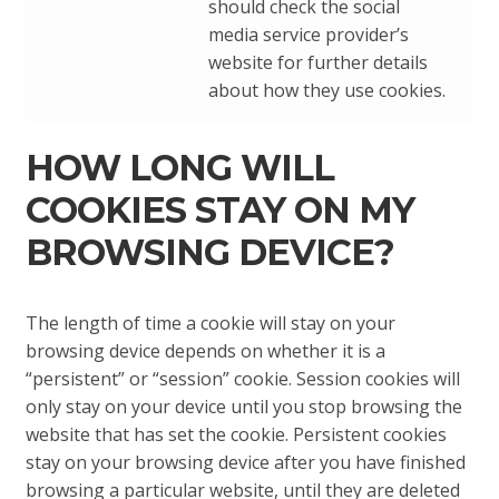
should check the social
media service provider’s
website for further details
about how they use cookies.
HOW LONG WILL
COOKIES STAY ON MY
BROWSING DEVICE?
The length of time a cookie will stay on your
browsing device depends on whether it is a
“persistent” or “session” cookie. Session cookies will
only stay on your device until you stop browsing the
website that has set the cookie. Persistent cookies
stay on your browsing device after you have finished
browsing a particular website, until they are deleted