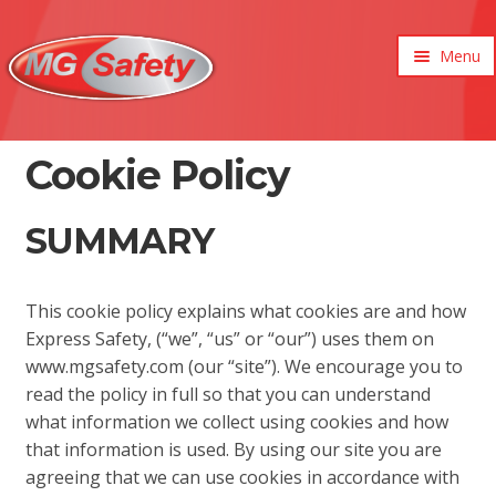
Menu
xpand
ild
enu
xpand
Cookie Policy
ild
xpand
enu
ild
SUMMARY
xpand
enu
ild
xpand
enu
ild
xpand
enu
This cookie policy explains what cookies are and how
ild
Express Safety, (“we”, “us” or “our”) uses them on
enu
www.mgsafety.com (our “site”). We encourage you to
read the policy in full so that you can understand
what information we collect using cookies and how
that information is used. By using our site you are
agreeing that we can use cookies in accordance with