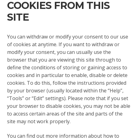
COOKIES FROM THIS
SITE
You can withdraw or modify your consent to our use
of cookies at anytime. If you want to withdraw or
modify your consent, you can usually use the
browser that you are viewing this site through to
define the conditions of storing or gaining access to
cookies and in particular to enable, disable or delete
cookies. To do this, follow the instructions provided
by your browser (usually located within the “Help”,
“Tools” or “Edit” settings). Please note that if you set
your browser to disable cookies, you may not be able
to access certain areas of the site and parts of the
site may not work properly.
You can find out more information about how to