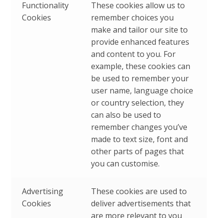
Functionality
These cookies allow us to
Cookies
remember choices you
make and tailor our site to
provide enhanced features
and content to you. For
example, these cookies can
be used to remember your
user name, language choice
or country selection, they
can also be used to
remember changes you’ve
made to text size, font and
other parts of pages that
you can customise.
Advertising
These cookies are used to
Cookies
deliver advertisements that
are more relevant to you