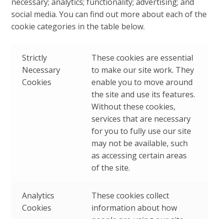
necessary; analytics; functionality; advertising; and
social media. You can find out more about each of the
cookie categories in the table below.
Strictly
These cookies are essential
Necessary
to make our site work. They
Cookies
enable you to move around
the site and use its features.
Without these cookies,
services that are necessary
for you to fully use our site
may not be available, such
as accessing certain areas
of the site.
Analytics
These cookies collect
Cookies
information about how