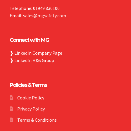
Telephone: 01949 830100
Email: sales@mgsafety.com
Connect with MG
❱
LinkedIn Company Page
❱
LinkedIn H&S Group
Policies & Terms
Cookie Policy
Privacy Policy
Terms & Conditions