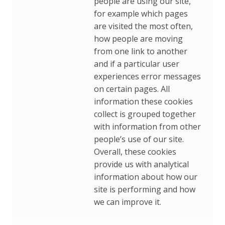
people are using our site,
for example which pages
are visited the most often,
how people are moving
from one link to another
and if a particular user
experiences error messages
on certain pages. All
information these cookies
collect is grouped together
with information from other
people’s use of our site.
Overall, these cookies
provide us with analytical
information about how our
site is performing and how
we can improve it.