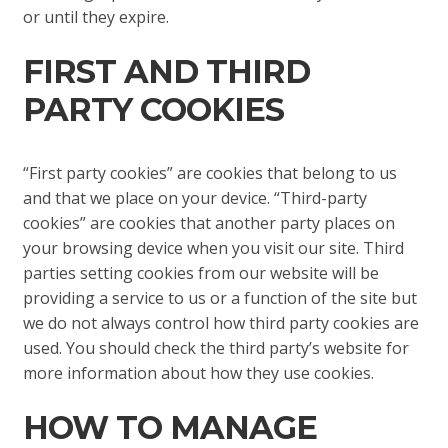
or until they expire.
FIRST AND THIRD
PARTY COOKIES
“First party cookies” are cookies that belong to us
and that we place on your device. “Third-party
cookies” are cookies that another party places on
your browsing device when you visit our site. Third
parties setting cookies from our website will be
providing a service to us or a function of the site but
we do not always control how third party cookies are
used. You should check the third party’s website for
more information about how they use cookies.
HOW TO MANAGE