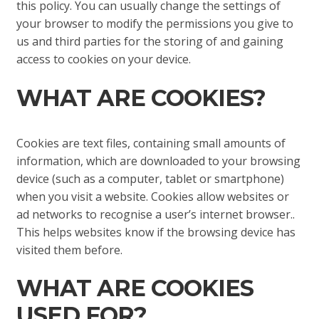
this policy. You can usually change the settings of
your browser to modify the permissions you give to
us and third parties for the storing of and gaining
access to cookies on your device.
WHAT ARE COOKIES?
Cookies are text files, containing small amounts of
information, which are downloaded to your browsing
device (such as a computer, tablet or smartphone)
when you visit a website. Cookies allow websites or
ad networks to recognise a user’s internet browser..
This helps websites know if the browsing device has
visited them before.
WHAT ARE COOKIES
USED FOR?