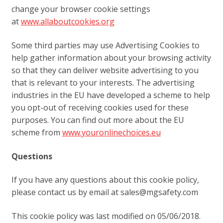
change your browser cookie settings
at
www.allaboutcookies.org
Some third parties may use Advertising Cookies to
help gather information about your browsing activity
so that they can deliver website advertising to you
that is relevant to your interests. The advertising
industries in the EU have developed a scheme to help
you opt-out of receiving cookies used for these
purposes. You can find out more about the EU
scheme from
www.youronlinechoices.eu
Questions
If you have any questions about this cookie policy,
please contact us by email at sales@mgsafety.com
This cookie policy was last modified on 05/06/2018.