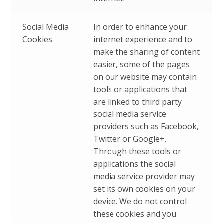
Social Media
In order to enhance your
Cookies
internet experience and to
make the sharing of content
easier, some of the pages
on our website may contain
tools or applications that
are linked to third party
social media service
providers such as Facebook,
Twitter or Google+.
Through these tools or
applications the social
media service provider may
set its own cookies on your
device. We do not control
these cookies and you