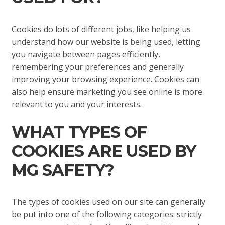
Cookies do lots of different jobs, like helping us
understand how our website is being used, letting
you navigate between pages efficiently,
remembering your preferences and generally
improving your browsing experience. Cookies can
also help ensure marketing you see online is more
relevant to you and your interests.
WHAT TYPES OF
COOKIES ARE USED BY
MG SAFETY?
The types of cookies used on our site can generally
be put into one of the following categories: strictly