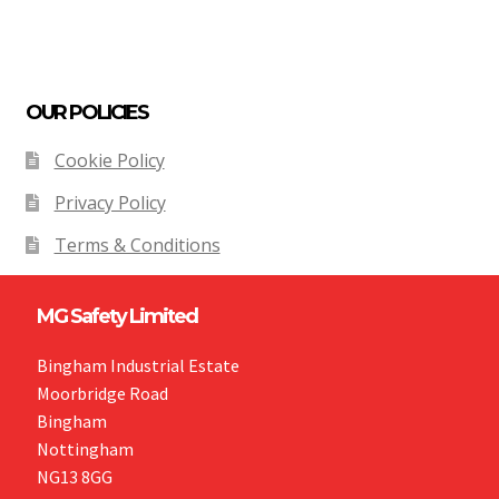
OUR POLICIES
Cookie Policy
Privacy Policy
Terms & Conditions
MG Safety Limited
Bingham Industrial Estate
Moorbridge Road
Bingham
Nottingham
NG13 8GG