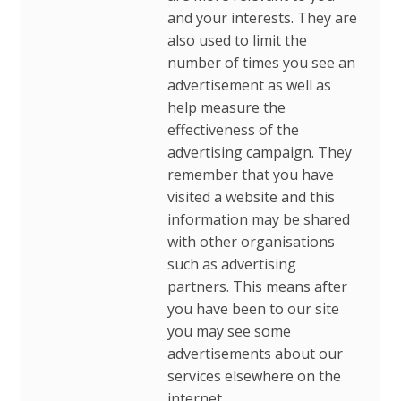
and your interests. They are
also used to limit the
number of times you see an
advertisement as well as
help measure the
effectiveness of the
advertising campaign. They
remember that you have
visited a website and this
information may be shared
with other organisations
such as advertising
partners. This means after
you have been to our site
you may see some
advertisements about our
services elsewhere on the
internet.