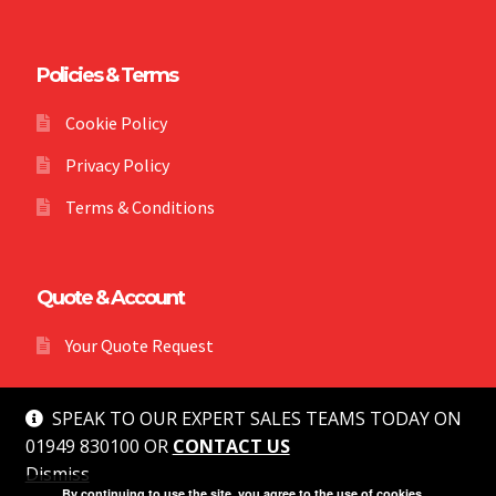
Policies & Terms
Cookie Policy
Privacy Policy
Terms & Conditions
Quote & Account
Your Quote Request
SPEAK TO OUR EXPERT SALES TEAMS TODAY ON
01949 830100 OR
CONTACT US
Dismiss
© MG Safety 2026
By continuing to use the site, you agree to the use of cookies.