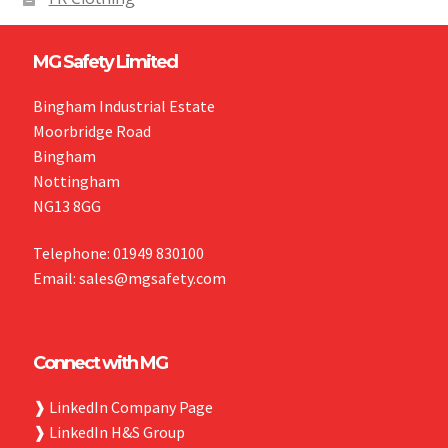
MG Safety Limited
Bingham Industrial Estate
Moorbridge Road
Bingham
Nottingham
NG13 8GG
Telephone: 01949 830100
Email: sales@mgsafety.com
Connect with MG
❱
LinkedIn Company Page
❱
LinkedIn H&S Group