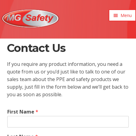
Menu
xpand
ild
enu
xpand
Contact Us
ild
xpand
enu
ild
xpand
If you require any product information, you need a
enu
ild
quote from us or you’d just like to talk to one of our
xpand
enu
sales team about the PPE and safety products we
ild
xpand
enu
supply, just fill in the form below and we’ll get back to
ild
you as soon as possible.
enu
First Name
*