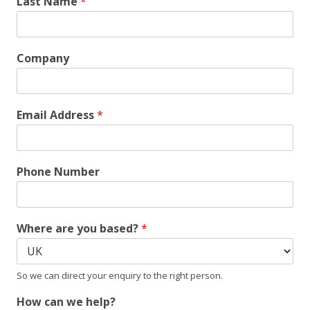
Last Name
*
Company
Email Address
*
Phone Number
Where are you based?
*
So we can direct your enquiry to the right person.
How can we help?