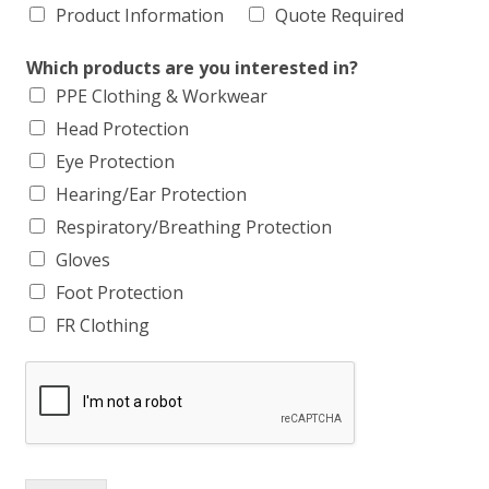
Product Information
Quote Required
Which products are you interested in?
PPE Clothing & Workwear
Head Protection
Eye Protection
Hearing/Ear Protection
Respiratory/Breathing Protection
Gloves
Foot Protection
FR Clothing