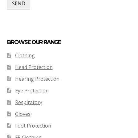
SEND
BROWSE OUR RANGE
Clothing
Head Protection
Hearing Protection
Eye Protection
Respiratory
Gloves
Foot Protection
FR Clothing