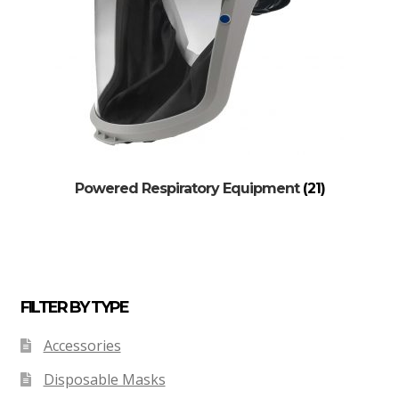
Powered Respiratory Equipment
(21)
FILTER BY TYPE
Accessories
Disposable Masks