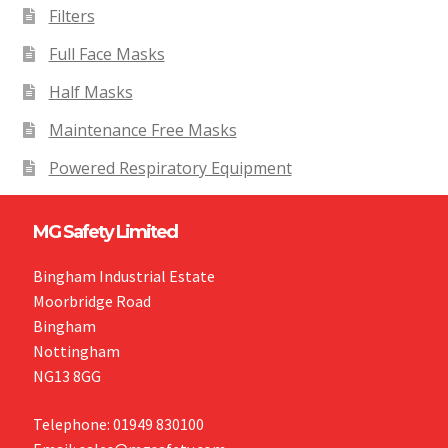
Filters
Full Face Masks
Half Masks
Maintenance Free Masks
Powered Respiratory Equipment
MG Safety Limited
Bingham Industrial Estate
Moorbridge Road
Bingham
Nottingham
NG13 8GG
Telephone: 01949 830100