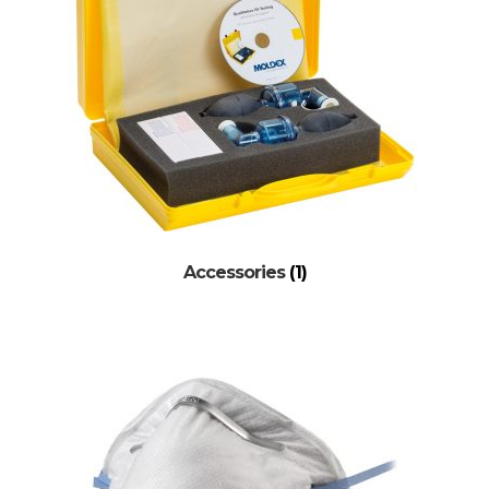
Accessories
(1)