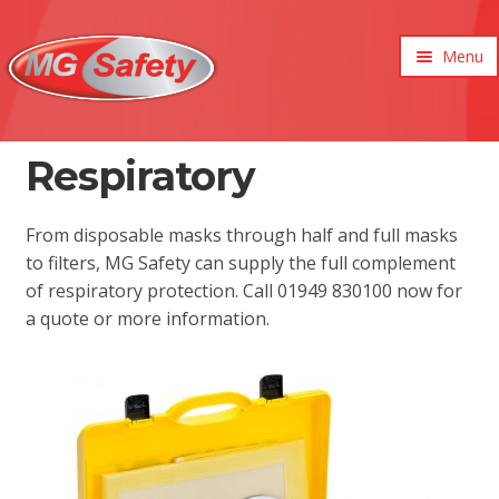
Menu
xpand
ild
enu
xpand
Respiratory
ild
xpand
enu
ild
xpand
From disposable masks through half and full masks
enu
ild
to filters, MG Safety can supply the full complement
xpand
enu
of respiratory protection. Call 01949 830100 now for
ild
xpand
enu
a quote or more information.
ild
enu