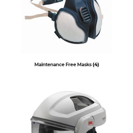
Maintenance Free Masks
(4)