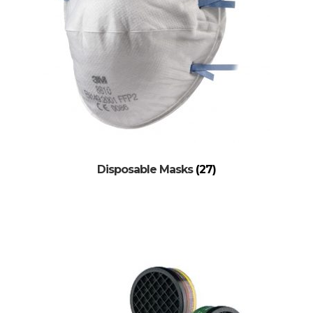
Disposable Masks
(27)