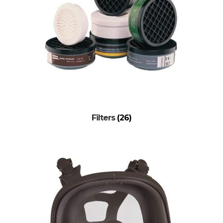
Filters
(26)