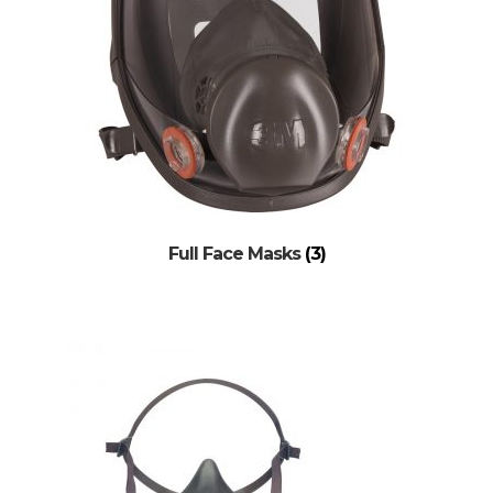
Full Face Masks
(3)