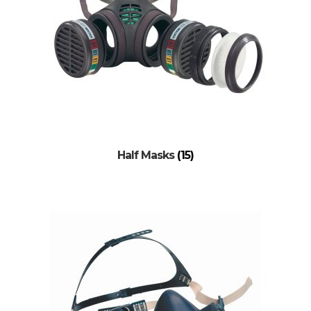
Half Masks
(15)