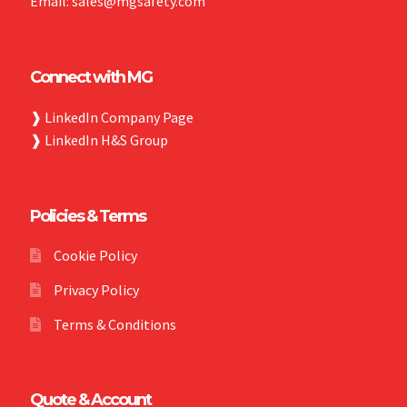
Email: sales@mgsafety.com
Connect with MG
❱
LinkedIn Company Page
❱
LinkedIn H&S Group
Policies & Terms
Cookie Policy
Privacy Policy
Terms & Conditions
Quote & Account