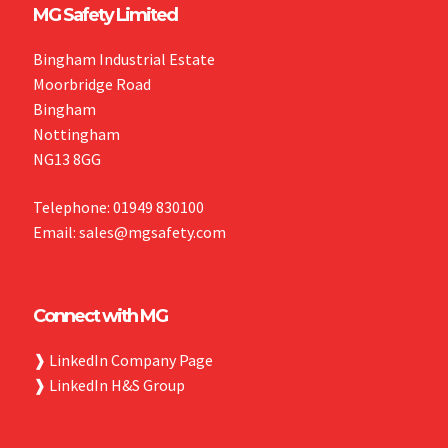
MG Safety Limited
Bingham Industrial Estate
Moorbridge Road
Bingham
Nottingham
NG13 8GG
Telephone: 01949 830100
Email: sales@mgsafety.com
Connect with MG
❱
LinkedIn Company Page
❱
LinkedIn H&S Group