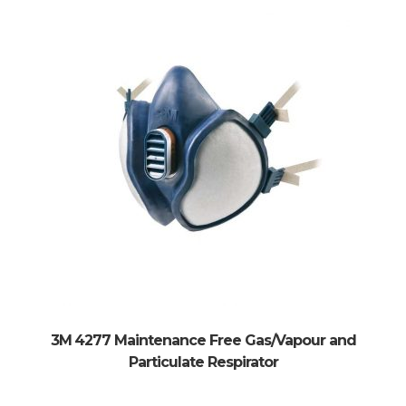
3M 4277 Maintenance Free Gas/Vapour and
Particulate Respirator