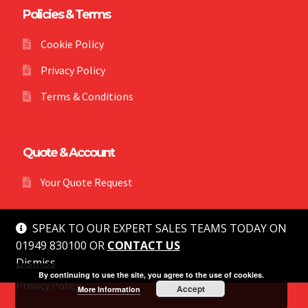
Policies & Terms
Cookie Policy
Privacy Policy
Terms & Conditions
Quote & Account
Your Quote Request
SPEAK TO OUR EXPERT SALES TEAMS TODAY ON
01949 830100 OR
CONTACT US
Dismiss
© MG Safety 2026
By continuing to use the site, you agree to the use of cookies.
Privacy Policy
Accept
More Information