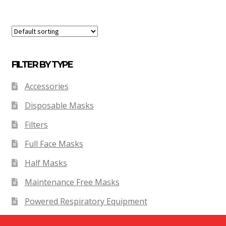
FILTER BY TYPE
Accessories
Disposable Masks
Filters
Full Face Masks
Half Masks
Maintenance Free Masks
Powered Respiratory Equipment