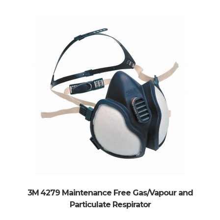
3M 4279 Maintenance Free Gas/Vapour and
Particulate Respirator