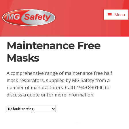
Menu
xpand
ild
enu
xpand
Maintenance Free
ild
xpand
enu
Masks
ild
xpand
enu
ild
enu
A comprehensive range of maintenance free half
mask respirators, supplied by MG Safety from a
number of manufacturers. Call 01949 830100 to
discuss a quote or for more information.