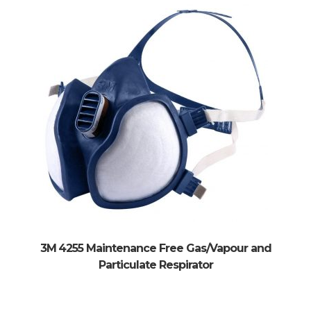
3M 4255 Maintenance Free Gas/Vapour and
Particulate Respirator