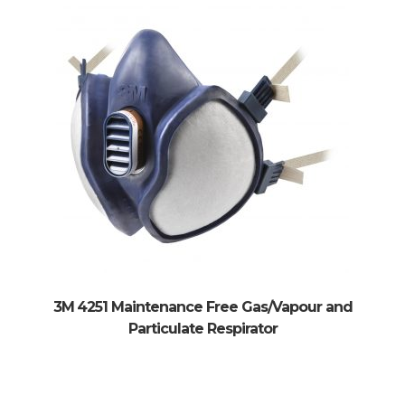
xpand
ild
xpand
enu
ild
enu
3M 4251 Maintenance Free Gas/Vapour and
Particulate Respirator