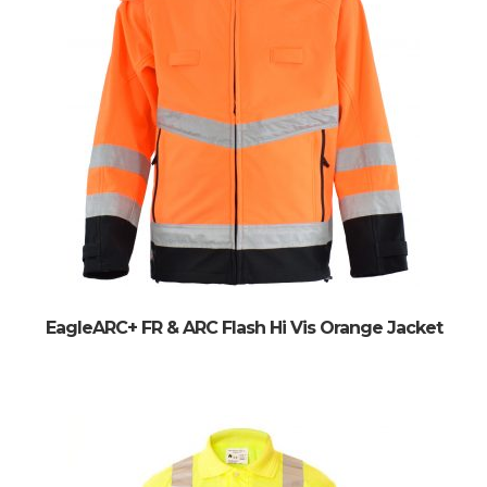
EagleARC+ FR & ARC Flash Hi Vis Orange Jacket