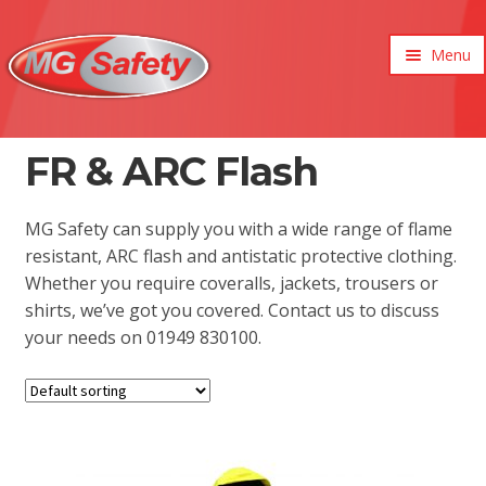
Menu
xpand
ild
enu
FR & ARC Flash
MG Safety can supply you with a wide range of flame
resistant, ARC flash and antistatic protective clothing.
Whether you require coveralls, jackets, trousers or
shirts, we’ve got you covered. Contact us to discuss
your needs on 01949 830100.