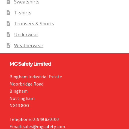
Sweatshirts
T-shirts
Trousers & Shorts
Underwear
Weatherwear
MG Safety Limited
Bingham Industrial Estate
Moorbridge Road
Bingham
Nottingham
NG13 8GG
Telephone: 01949 830100
Email: sales@mgsafety.com