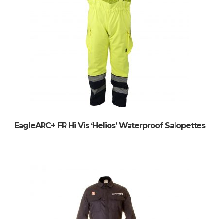
EagleARC+ FR Hi Vis ‘Helios’ Waterproof Salopettes