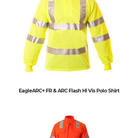
EagleARC+ FR & ARC Flash Hi Vis Polo Shirt