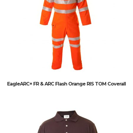
EagleARC+ FR & ARC Flash Orange RIS TOM Coverall