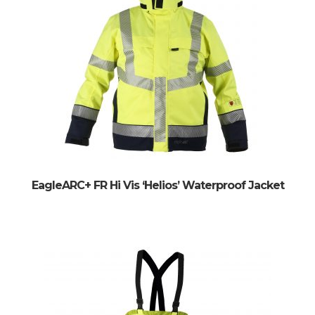
EagleARC+ FR Hi Vis ‘Helios’ Waterproof Jacket