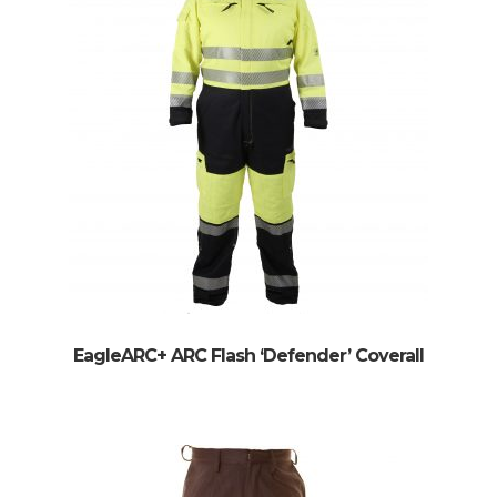
EagleARC+ ARC Flash ‘Defender’ Coverall