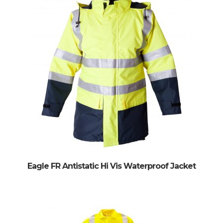
Eagle FR Antistatic Hi Vis Waterproof Jacket