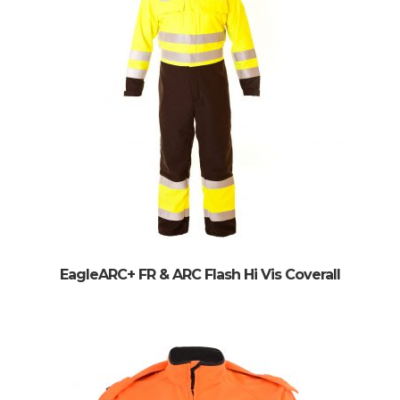
EagleARC+ FR & ARC Flash Hi Vis Coverall