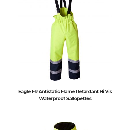
enu
Eagle FR Antistatic Flame Retardant Hi Vis
Waterproof Sallopettes