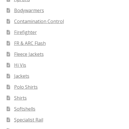
Bodywarmers
Contamination Control
Firefighter
FR & ARC Flash
Fleece Jackets
Hi Vis
Jackets
Polo Shirts
Shirts
Softshells
Specialist Rail