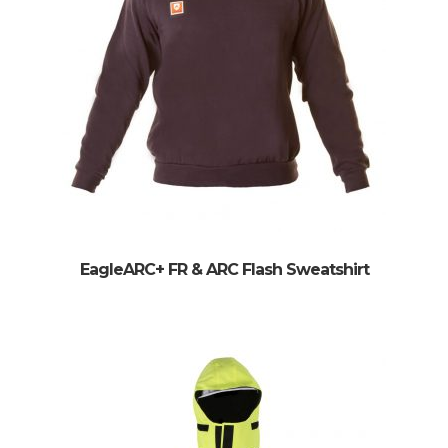
EagleARC+ FR & ARC Flash Sweatshirt