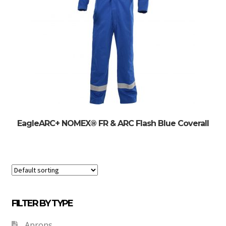
EagleARC+ NOMEX® FR & ARC Flash Blue Coverall
FILTER BY TYPE
Aprons