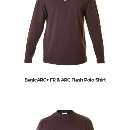
EagleARC+ FR & ARC Flash Polo Shirt