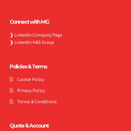
Connect with MG
❱
LinkedIn Company Page
❱
LinkedIn H&S Group
Policies & Terms
Cookie Policy
Privacy Policy
Terms & Conditions
Quote & Account