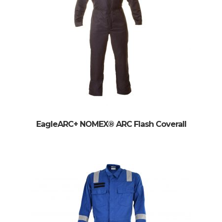
EagleARC+ NOMEX® ARC Flash Coverall