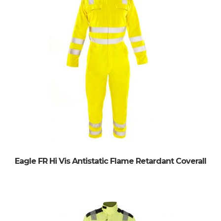
Eagle FR Hi Vis Antistatic Flame Retardant Coverall