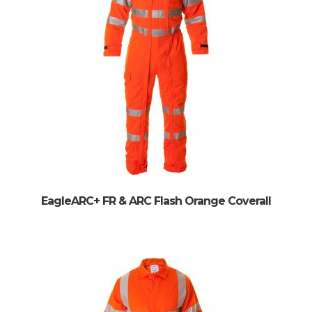
EagleARC+ FR & ARC Flash Orange Coverall