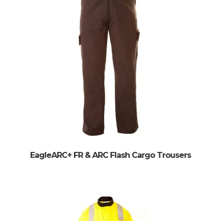
EagleARC+ FR & ARC Flash Cargo Trousers