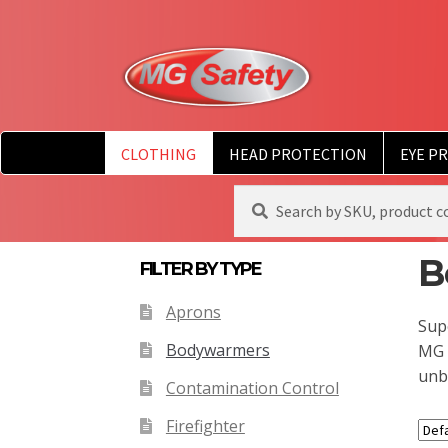
CLOTHING
HEAD PROTECTION
EYE P
Search
Search
for:
B
FILTER BY TYPE
Aprons
Supe
Bodywarmers
MG 
unb
Contamination Control
Firefighter