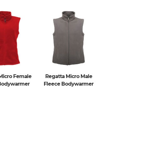
Micro Female
Regatta Micro Male
 Bodywarmer
Fleece Bodywarmer