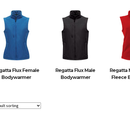
gatta Flux Female
Regatta Flux Male
Regatta 
Bodywarmer
Bodywarmer
Fleece