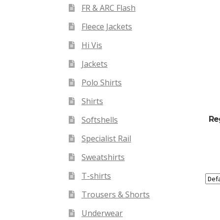
FR & ARC Flash
Fleece Jackets
Hi Vis
Jackets
Polo Shirts
Shirts
Re
Softshells
Specialist Rail
Sweatshirts
T-shirts
Trousers & Shorts
Underwear