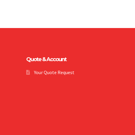
Quote & Account
Your Quote Request