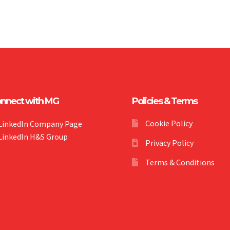
nnect with MG
Policies & Terms
Cookie Policy
LinkedIn Company Page
LinkedIn H&S Group
Privacy Policy
Terms & Conditions