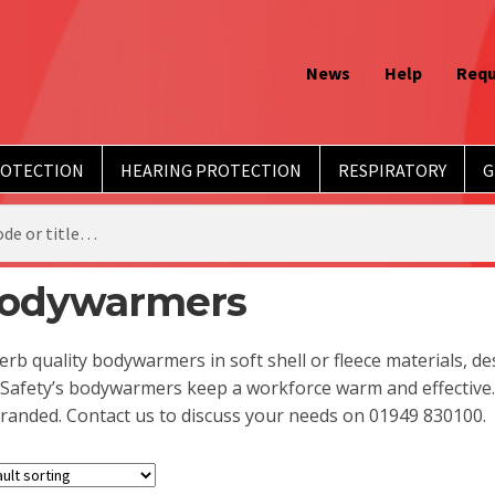
News
Help
Requ
ROTECTION
HEARING PROTECTION
RESPIRATORY
G
odywarmers
rb quality bodywarmers in soft shell or fleece materials, d
Safety’s bodywarmers keep a workforce warm and effective.
randed. Contact us to discuss your needs on 01949 830100.