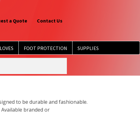
est a Quote
Contact Us
LOVES
FOOT PROTECTION
SUPPLIES
esigned to be durable and fashionable.
 Available branded or