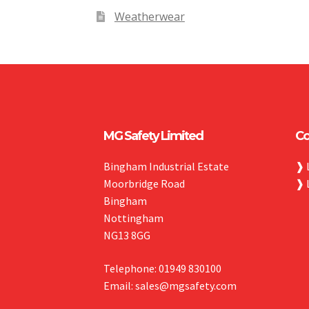
Weatherwear
MG Safety Limited
Co
Bingham Industrial Estate
❱
Moorbridge Road
❱
Bingham
Nottingham
NG13 8GG
Telephone: 01949 830100
Email: sales@mgsafety.com