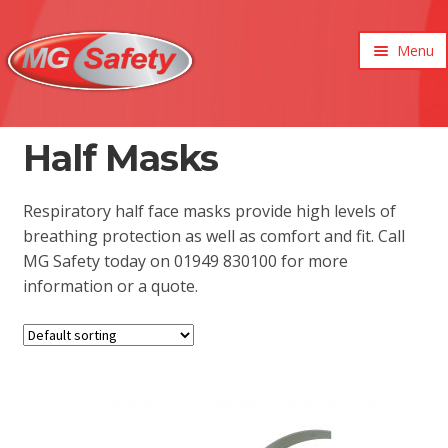
Menu
xpand
ild
enu
xpand
Half Masks
ild
xpand
enu
ild
xpand
Respiratory half face masks provide high levels of
enu
ild
breathing protection as well as comfort and fit. Call
enu
MG Safety today on 01949 830100 for more
information or a quote.