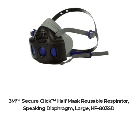
3M™ Secure Click™ Half Mask Reusable Respirator,
Speaking Diaphragm, Large, HF-803SD