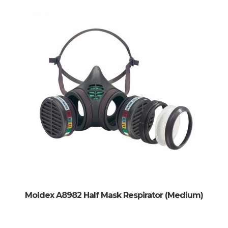
Moldex A8982 Half Mask Respirator (Medium)