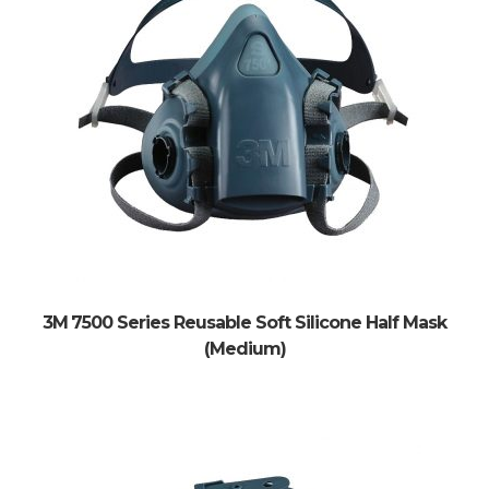
3M 7500 Series Reusable Soft Silicone Half Mask
(Medium)