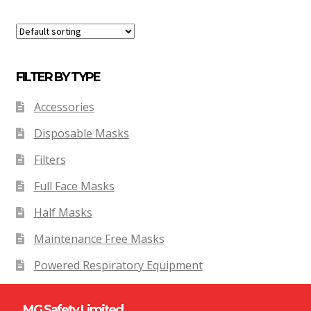
FILTER BY TYPE
Accessories
Disposable Masks
Filters
Full Face Masks
Half Masks
Maintenance Free Masks
Powered Respiratory Equipment
MG Safety Limited