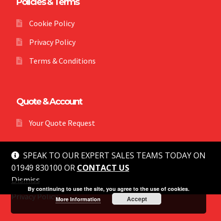
Policies & Terms
Cookie Policy
Privacy Policy
Terms & Conditions
Quote & Account
Your Quote Request
SPEAK TO OUR EXPERT SALES TEAMS TODAY ON
01949 830100 OR
CONTACT US
Dismiss
© MG Safety 2026
By continuing to use the site, you agree to the use of cookies.
Privacy Policy
Accept
More Information