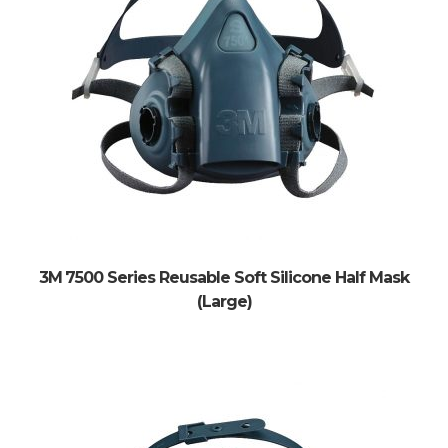
3M 7500 Series Reusable Soft Silicone Half Mask
(Large)