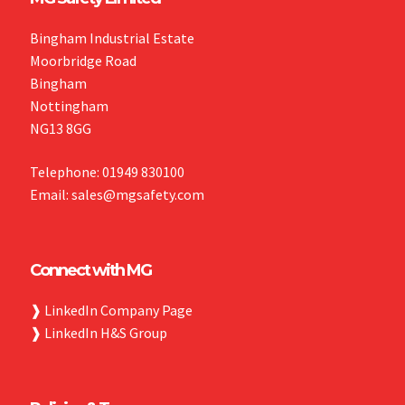
Bingham Industrial Estate
Moorbridge Road
Bingham
Nottingham
NG13 8GG
Telephone: 01949 830100
Email: sales@mgsafety.com
Connect with MG
❱
LinkedIn Company Page
❱
LinkedIn H&S Group