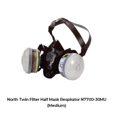
North Twin Filter Half Mask Respirator N7700-30MU
(Medium)