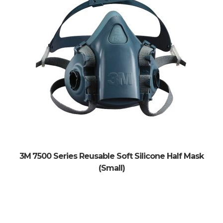
3M 7500 Series Reusable Soft Silicone Half Mask
(Small)