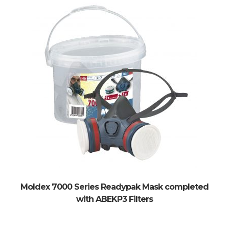
Moldex 7000 Series Readypak Mask completed
with ABEKP3 Filters