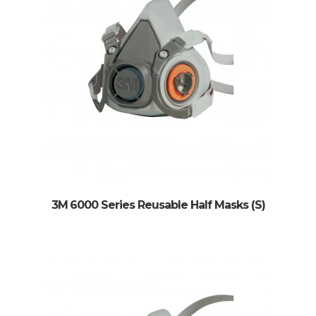
3M 6000 Series Reusable Half Masks (S)