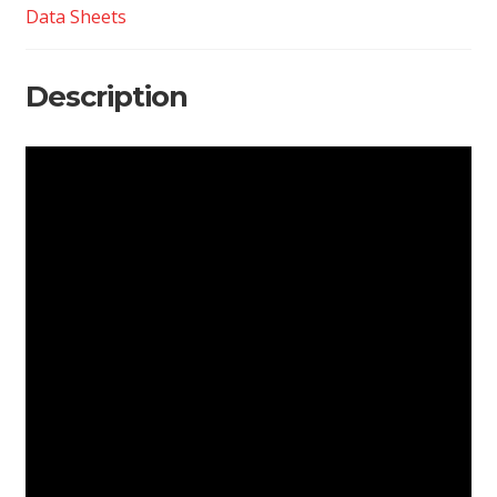
Data Sheets
Description