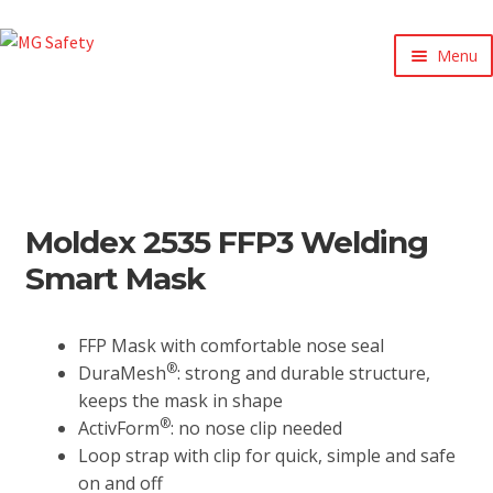
Menu
xpand
ild
enu
xpand
ild
xpand
enu
ild
xpand
enu
Moldex 2535 FFP3 Welding
ild
xpand
enu
Smart Mask
ild
xpand
enu
ild
enu
FFP Mask with comfortable nose seal
®
DuraMesh
: strong and durable structure,
keeps the mask in shape
®
ActivForm
: no nose clip needed
Loop strap with clip for quick, simple and safe
on and off