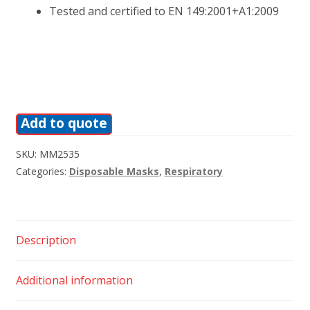
Tested and certified to EN 149:2001+A1:2009
Add to quote
SKU:
MM2535
Categories:
Disposable Masks
,
Respiratory
Description
Additional information