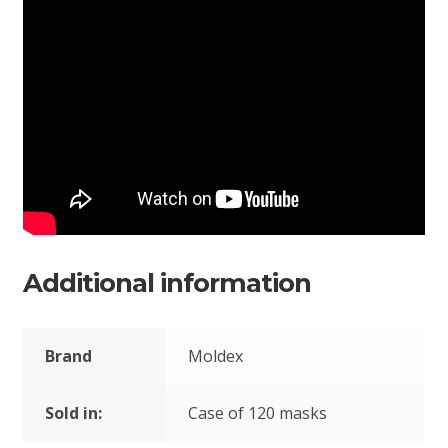
Additional information
Brand
Moldex
Sold in:
Case of 120 masks