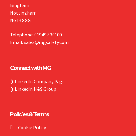
Bingham
Nottingham
NG13 8GG
Telephone: 01949 830100
Email: sales@mgsafety.com
Connect with MG
❱
LinkedIn Company Page
❱
LinkedIn H&S Group
Policies & Terms
Cookie Policy