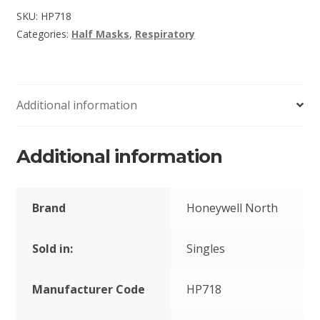
SKU:
HP718
Categories:
Half Masks
,
Respiratory
Additional information
Additional information
Brand
Honeywell North
Sold in:
Singles
Manufacturer Code
HP718