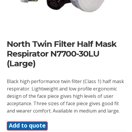
North Twin Filter Half Mask
Respirator N7700-30LU
(Large)
Black high performance twin filter (Class 1) half mask
respirator. Lightweight and low profile ergonomic
design of the face piece gives high levels of user
acceptance. Three sizes of face piece gives good fit
and wearer comfort. Available in medium and large.
Add to quote