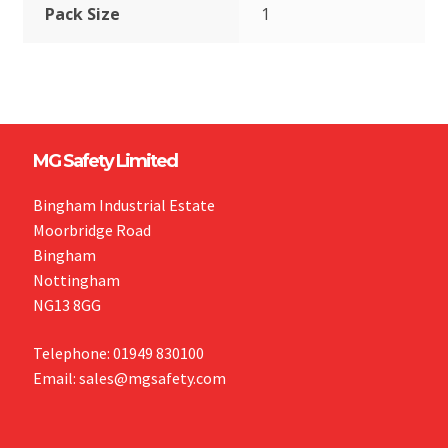
Pack Size
1
MG Safety Limited
Bingham Industrial Estate
Moorbridge Road
Bingham
Nottingham
NG13 8GG
Telephone: 01949 830100
Email: sales@mgsafety.com