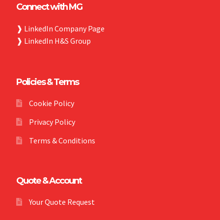
Connect with MG
❱
LinkedIn Company Page
❱
LinkedIn H&S Group
Policies & Terms
Cookie Policy
Privacy Policy
Terms & Conditions
Quote & Account
Your Quote Request