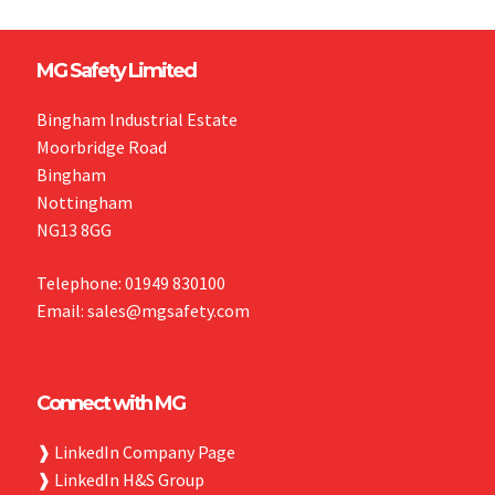
MG Safety Limited
Bingham Industrial Estate
Moorbridge Road
Bingham
Nottingham
NG13 8GG
Telephone: 01949 830100
Email: sales@mgsafety.com
Connect with MG
❱
LinkedIn Company Page
❱
LinkedIn H&S Group