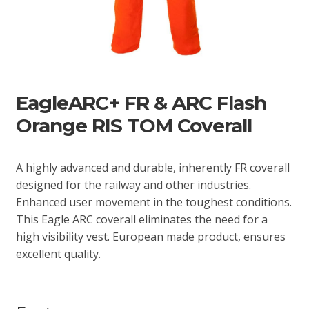
EagleARC+ FR & ARC Flash
Orange RIS TOM Coverall
A highly advanced and durable, inherently FR coverall
designed for the railway and other industries.
Enhanced user movement in the toughest conditions.
This Eagle ARC coverall eliminates the need for a
high visibility vest. European made product, ensures
excellent quality.