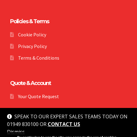
Policies & Terms
Cookie Policy
Privacy Policy
Terms & Conditions
Quote & Account
Your Quote Request
SPEAK TO OUR EXPERT SALES TEAMS TODAY ON
01949 830100 OR
CONTACT US
Dismiss
© MG Safety 2026