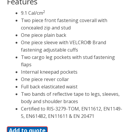
Features
2
9.1 Cal/cm
Two piece front fastening coverall with
concealed zip and stud
One piece plain back
One piece sleeve with VELCRO® Brand
fastening adjustable cuffs
Two cargo leg pockets with stud fastening
flaps
Internal kneepad pockets
One piece rever collar
Full back elasticated waist
Two bands of reflective tape to legs, sleeves,
body and shoulder braces
Certified to RIS-3279-TOM, EN11612, EN1149-
5, EN61482, EN11611 & EN 20471
Add to quote