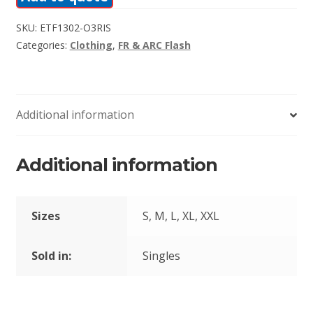
SKU:
ETF1302-O3RIS
Categories:
Clothing
,
FR & ARC Flash
Additional information
Additional information
Sizes
S, M, L, XL, XXL
Sold in:
Singles