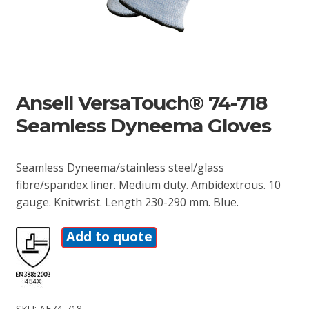
Ansell VersaTouch® 74-718
Seamless Dyneema Gloves
Seamless Dyneema/stainless steel/glass
fibre/spandex liner. Medium duty. Ambidextrous. 10
gauge. Knitwrist. Length 230-290 mm. Blue.
Add to quote
SKU:
AE74-718