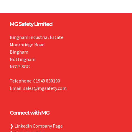
MG Safety Limited
Bingham Industrial Estate
Moorbridge Road
Bingham
Nottingham
NG13 8GG
Telephone: 01949 830100
Email: sales@mgsafety.com
Connect with MG
❱
LinkedIn Company Page