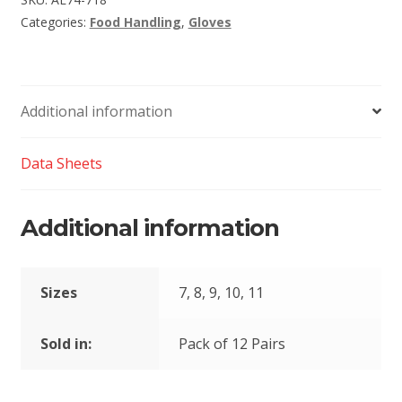
Categories:
Food Handling
,
Gloves
Additional information
Data Sheets
Additional information
Sizes
7, 8, 9, 10, 11
Sold in:
Pack of 12 Pairs