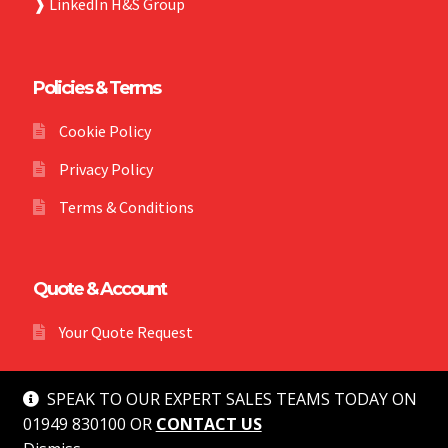
❱
LinkedIn H&S Group
Policies & Terms
Cookie Policy
Privacy Policy
Terms & Conditions
Quote & Account
Your Quote Request
SPEAK TO OUR EXPERT SALES TEAMS TODAY ON
01949 830100 OR
CONTACT US