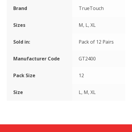
Brand
TrueTouch
Sizes
M, L, XL
Sold in:
Pack of 12 Pairs
Manufacturer Code
GT2400
Pack Size
12
Size
L, M, XL