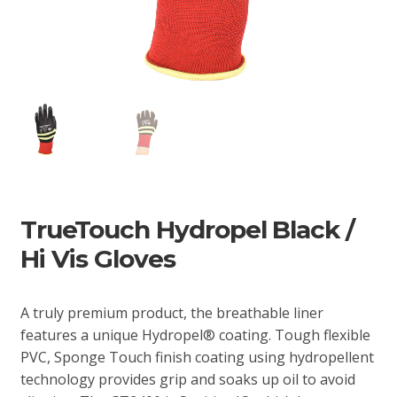
TrueTouch Hydropel Black /
Hi Vis Gloves
A truly premium product, the breathable liner
features a unique Hydropel® coating. Tough flexible
PVC, Sponge Touch finish coating using hydropellent
technology provides grip and soaks up oil to avoid