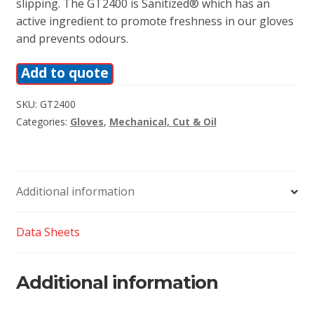
slipping. The GT2400 is Sanitized® which has an
active ingredient to promote freshness in our gloves
and prevents odours.
Add to quote
SKU:
GT2400
Categories:
Gloves
,
Mechanical, Cut & Oil
Additional information
Data Sheets
Additional information