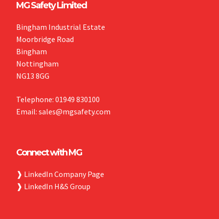
MG Safety Limited
Bingham Industrial Estate
Moorbridge Road
Bingham
Nottingham
NG13 8GG
Telephone: 01949 830100
Email: sales@mgsafety.com
Connect with MG
❱
LinkedIn Company Page
❱
LinkedIn H&S Group