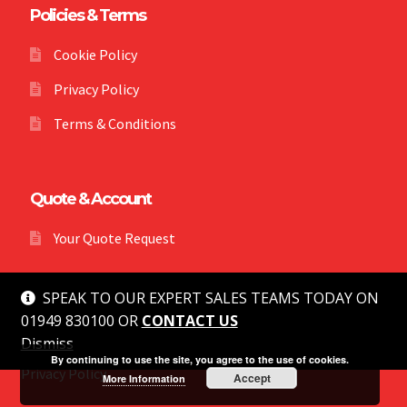
Policies & Terms
Cookie Policy
Privacy Policy
Terms & Conditions
Quote & Account
Your Quote Request
SPEAK TO OUR EXPERT SALES TEAMS TODAY ON
01949 830100 OR
CONTACT US
Dismiss
© MG Safety 2026
By continuing to use the site, you agree to the use of cookies.
Privacy Policy
Accept
More Information