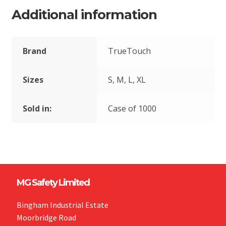
Additional information
Brand
TrueTouch
Sizes
S, M, L, XL
Sold in:
Case of 1000
MG Safety Limited
Bingham Industrial Estate
Moorbridge Road