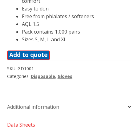
comfort
Easy to don
Free from phlalates / softeners
AQL 1.5
Pack contains 1,000 pairs
Sizes S, M, L and XL
Add to quote
SKU:
GD1001
Categories:
Disposable
,
Gloves
Additional information
Data Sheets