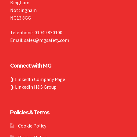
Bingham
Nottingham
NG13 8GG
Telephone: 01949 830100
Email: sales@mgsafety.com
Connect with MG
❱
LinkedIn Company Page
❱
LinkedIn H&S Group
Policies & Terms
Cookie Policy