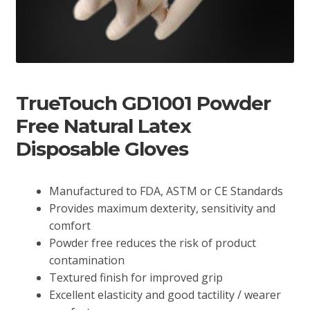
TrueTouch GD1001 Powder
Free Natural Latex
Disposable Gloves
Manufactured to FDA, ASTM or CE Standards
Provides maximum dexterity, sensitivity and
comfort
Powder free reduces the risk of product
contamination
Textured finish for improved grip
Excellent elasticity and good tactility / wearer