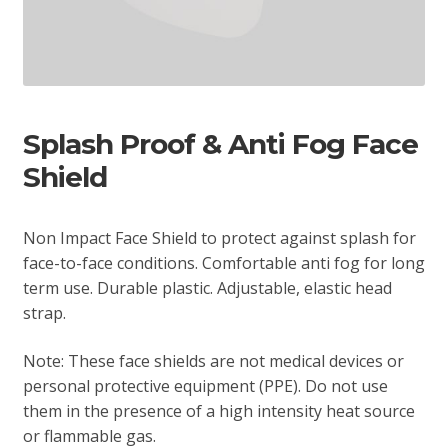
Splash Proof & Anti Fog Face
Shield
Non Impact Face Shield to protect against splash for
face-to-face conditions. Comfortable anti fog for long
term use. Durable plastic. Adjustable, elastic head
strap.
Note: These face shields are not medical devices or
personal protective equipment (PPE). Do not use
them in the presence of a high intensity heat source
or flammable gas.