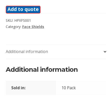
Add to quote
SKU:
HPXFS001
Category:
Face Shields
Additional information
Additional information
Sold in:
10 Pack