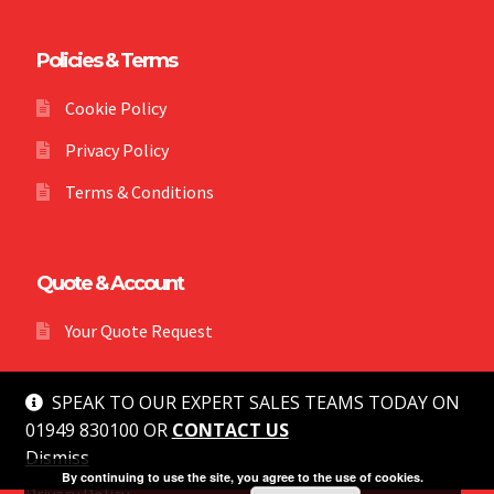
Policies & Terms
Cookie Policy
Privacy Policy
Terms & Conditions
Quote & Account
Your Quote Request
SPEAK TO OUR EXPERT SALES TEAMS TODAY ON
01949 830100 OR
CONTACT US
Dismiss
© MG Safety 2026
By continuing to use the site, you agree to the use of cookies.