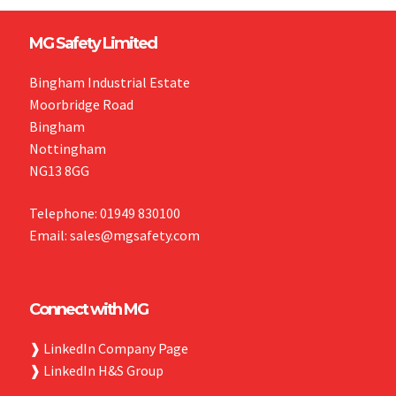
MG Safety Limited
Bingham Industrial Estate
Moorbridge Road
Bingham
Nottingham
NG13 8GG
Telephone: 01949 830100
Email: sales@mgsafety.com
Connect with MG
❱
LinkedIn Company Page
❱
LinkedIn H&S Group