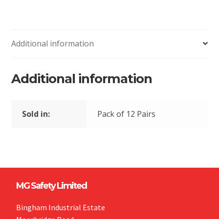
Additional information
Additional information
Sold in:
Pack of 12 Pairs
MG Safety Limited
Bingham Industrial Estate