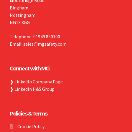
Moorbridge Road
Bingham
Nottingham
NG13 8GG
Telephone: 01949 830100
Email: sales@mgsafety.com
Connect with MG
❱
LinkedIn Company Page
❱
LinkedIn H&S Group
Policies & Terms
Cookie Policy