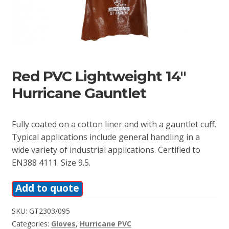
Red PVC Lightweight 14″
Hurricane Gauntlet
Fully coated on a cotton liner and with a gauntlet cuff.
Typical applications include general handling in a
wide variety of industrial applications. Certified to
EN388 4111. Size 9.5.
Add to quote
SKU:
GT2303/095
Categories:
Gloves
,
Hurricane PVC