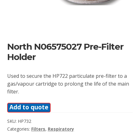
North N06575027 Pre-Filter
Holder
Used to secure the HP722 particulate pre-filter to a
gas/vapour cartridge to prolong the life of the main
filter.
Add to quote
SKU:
HP732
Categories:
Filters
,
Respiratory