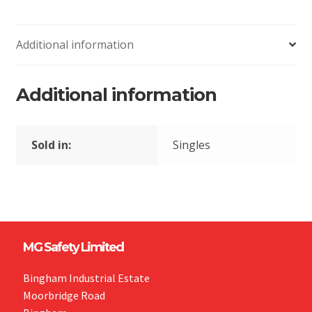
Additional information
Additional information
Sold in:
Singles
MG Safety Limited
Bingham Industrial Estate
Moorbridge Road