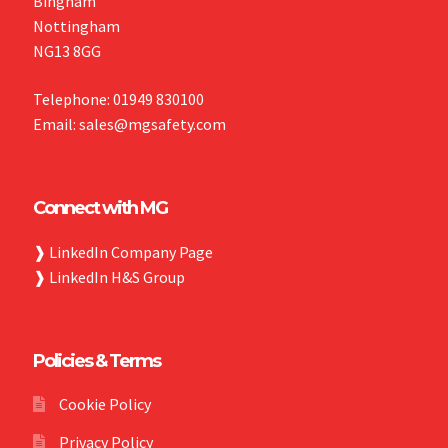
Bingham
Nottingham
NG13 8GG
Telephone: 01949 830100
Email: sales@mgsafety.com
Connect with MG
❱
LinkedIn Company Page
❱
LinkedIn H&S Group
Policies & Terms
Cookie Policy
Privacy Policy