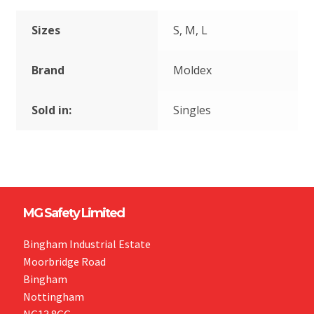
Sizes
S, M, L
Brand
Moldex
Sold in:
Singles
MG Safety Limited
Bingham Industrial Estate
Moorbridge Road
Bingham
Nottingham
NG13 8GG