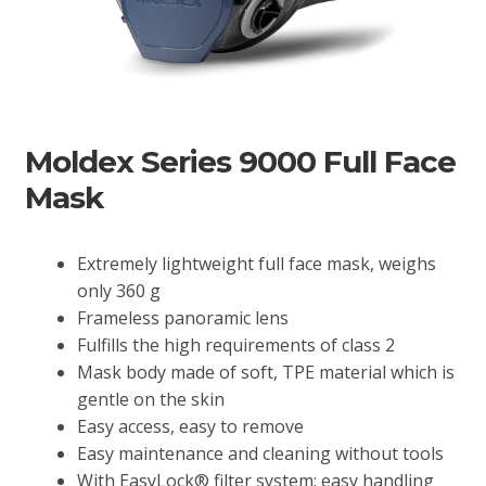
Moldex Series 9000 Full Face
Mask
Extremely lightweight full face mask, weighs
only 360 g
Frameless panoramic lens
Fulfills the high requirements of class 2
Mask body made of soft, TPE material which is
gentle on the skin
Easy access, easy to remove
Easy maintenance and cleaning without tools
With EasyLock® filter system: easy handling