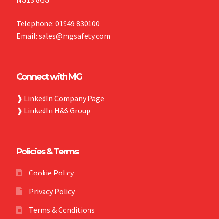
Telephone: 01949 830100
Email: sales@mgsafety.com
Connect with MG
❱
LinkedIn Company Page
❱
LinkedIn H&S Group
Policies & Terms
Cookie Policy
Privacy Policy
Terms & Conditions