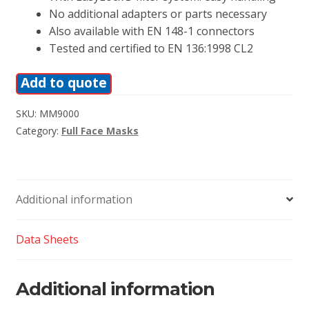
No additional adapters or parts necessary
Also available with EN 148-1 connectors
Tested and certified to EN 136:1998 CL2
Add to quote
SKU:
MM9000
Category:
Full Face Masks
Additional information
Data Sheets
Additional information