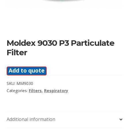
Moldex 9030 P3 Particulate
Filter
Add to quote
SKU:
MM9030
Categories:
Filters
,
Respiratory
Additional information