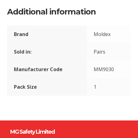
Additional information
Brand
Moldex
Sold in:
Pairs
Manufacturer Code
MM9030
Pack Size
1
MG Safety Limited