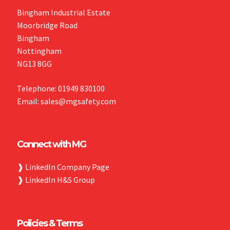
Bingham Industrial Estate
Moorbridge Road
Bingham
Nottingham
NG13 8GG
Telephone: 01949 830100
Email: sales@mgsafety.com
Connect with MG
❱
LinkedIn Company Page
❱
LinkedIn H&S Group
Policies & Terms