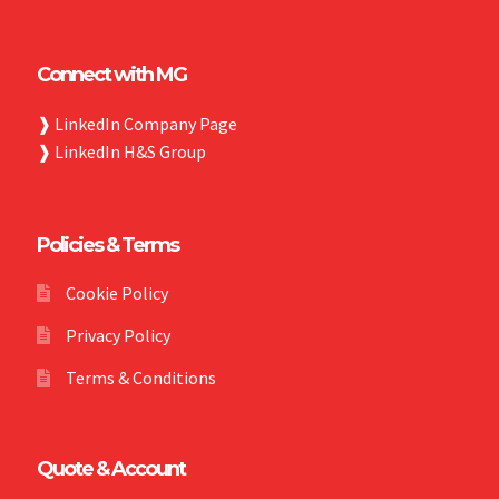
Connect with MG
❱
LinkedIn Company Page
❱
LinkedIn H&S Group
Policies & Terms
Cookie Policy
Privacy Policy
Terms & Conditions
Quote & Account