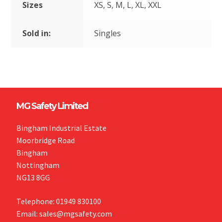
Sizes
XS, S, M, L, XL, XXL
Sold in:
Singles
MG Safety Limited
Bingham Industrial Estate
Moorbridge Road
Bingham
Nottingham
NG13 8GG
Telephone: 01949 830100
Email: sales@mgsafety.com