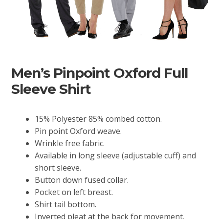
Men’s Pinpoint Oxford Full
Sleeve Shirt
15% Polyester 85% combed cotton.
Pin point Oxford weave.
Wrinkle free fabric.
Available in long sleeve (adjustable cuff) and
short sleeve.
Button down fused collar.
Pocket on left breast.
Shirt tail bottom.
Inverted pleat at the back for movement.