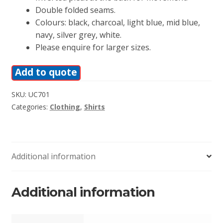
Double folded seams.
Colours: black, charcoal, light blue, mid blue,
navy, silver grey, white.
Please enquire for larger sizes.
Add to quote
SKU:
UC701
Categories:
Clothing
,
Shirts
Additional information
Additional information