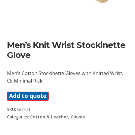
Men’s Knit Wrist Stockinette
Glove
Men’s Cotton Stockinette Gloves with Knitted Wrist.
CE Minimal Risk.
Add to quote
SKU:
GC103
Categories:
Cotton & Leather
,
Gloves