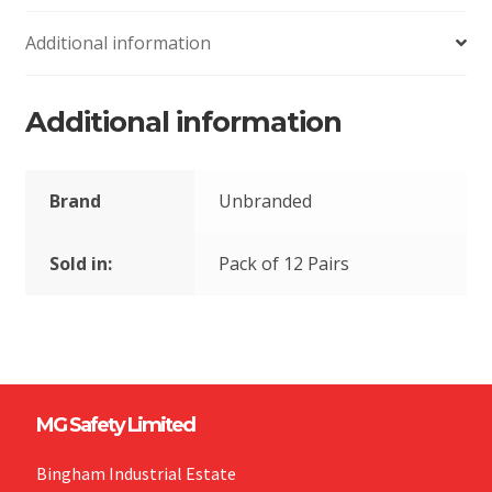
Additional information
Additional information
Brand
Unbranded
Sold in:
Pack of 12 Pairs
MG Safety Limited
Bingham Industrial Estate