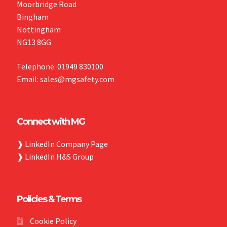
Moorbridge Road
Bingham
Nottingham
NG13 8GG
Telephone: 01949 830100
Email: sales@mgsafety.com
Connect with MG
❱
LinkedIn Company Page
❱
LinkedIn H&S Group
Policies & Terms
Cookie Policy