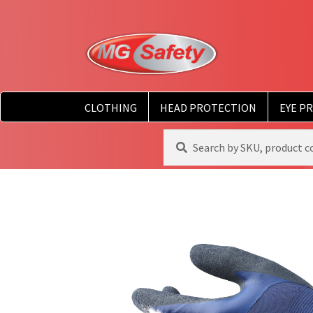
CLOTHING
HEAD PROTECTION
EYE P
Search
Search
for: