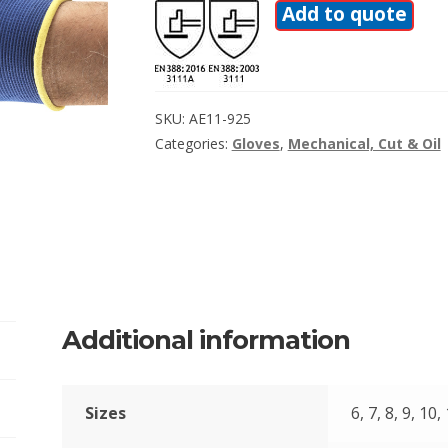
Add to quote
SKU:
AE11-925
Categories:
Gloves
,
Mechanical, Cut & Oil
Additional information
Sizes
6, 7, 8, 9, 10,