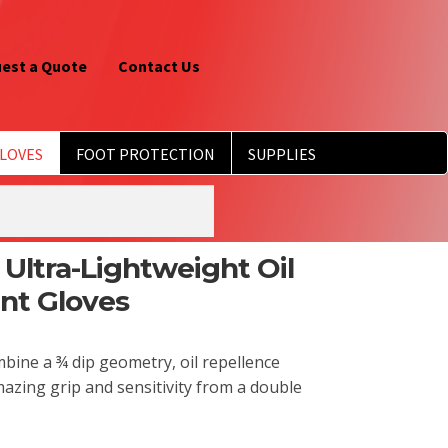
est a Quote
Contact Us
LOVES
FOOT PROTECTION
SUPPLIES
 Ultra-Lightweight Oil
ant Gloves
ombine a ¾ dip geometry, oil repellence
 Amazing grip and sensitivity from a double