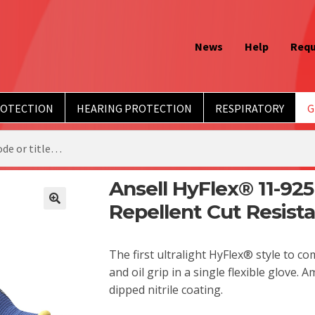
News
Help
Requ
ROTECTION
HEARING PROTECTION
RESPIRATORY
G
Ansell HyFlex® 11-925
Repellent Cut Resist
The first ultralight HyFlex® style to c
and oil grip in a single flexible glove.
dipped nitrile coating.