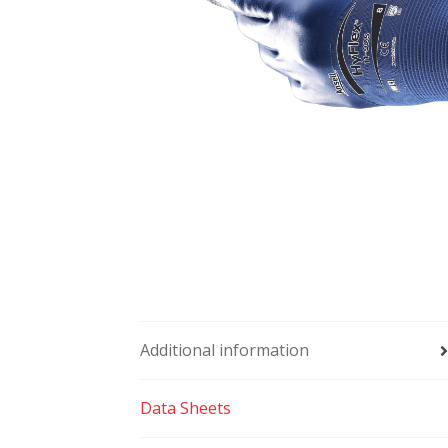
Additional information
Data Sheets