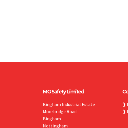
MG Safety Limited
Co
Bingham Industrial Estate
❱
Moorbridge Road
❱
Bingham
Nottingham