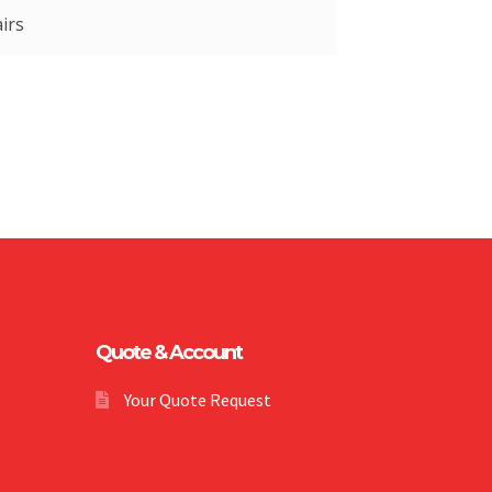
irs
Quote & Account
Your Quote Request