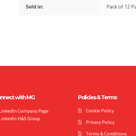
Sold in:
Pack of 12 Pa
nnect with MG
Policies & Terms
Cookie Policy
LinkedIn Company Page
LinkedIn H&S Group
Privacy Policy
Terms & Conditions