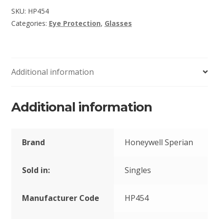
SKU:
HP454
Categories:
Eye Protection
,
Glasses
Additional information
Additional information
Brand
Honeywell Sperian
Sold in:
Singles
Manufacturer Code
HP454