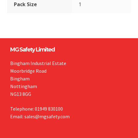
Pack Size
1
MG Safety Limited
Bingham Industrial Estate
Moorbridge Road
Bingham
Nottingham
NG13 8GG
Telephone: 01949 830100
Email: sales@mgsafety.com