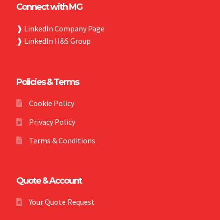
Connect with MG
❱
LinkedIn Company Page
❱
LinkedIn H&S Group
Policies & Terms
Cookie Policy
Privacy Policy
Terms & Conditions
Quote & Account
Your Quote Request