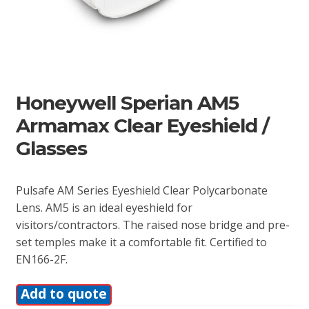
Honeywell Sperian AM5
Armamax Clear Eyeshield /
Glasses
Pulsafe AM Series Eyeshield Clear Polycarbonate
Lens. AM5 is an ideal eyeshield for
visitors/contractors. The raised nose bridge and pre-
set temples make it a comfortable fit. Certified to
EN166-2F.
Add to quote