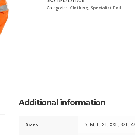
SKU:
BPKSLSENOR
Categories:
Clothing
,
Specialist Rail
Additional information
Sizes
S, M, L, XL, XXL, 3XL, 4