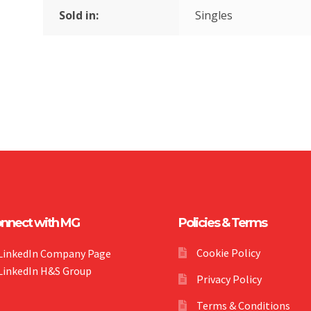
Sold in:
Singles
nnect with MG
Policies & Terms
Cookie Policy
LinkedIn Company Page
LinkedIn H&S Group
Privacy Policy
Terms & Conditions