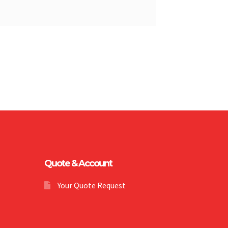
Quote & Account
Your Quote Request