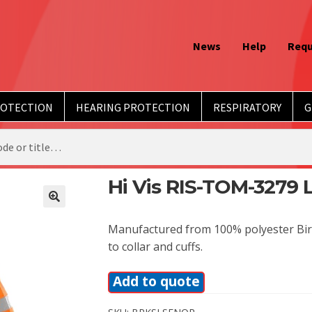
News
Help
Requ
ROTECTION
HEARING PROTECTION
RESPIRATORY
G
Hi Vis RIS-TOM-3279 
Manufactured from 100% polyester Bird 
to collar and cuffs.
Add to quote