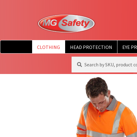
CLOTHING
HEAD PROTECTION
EYE P
Search
Search
for: