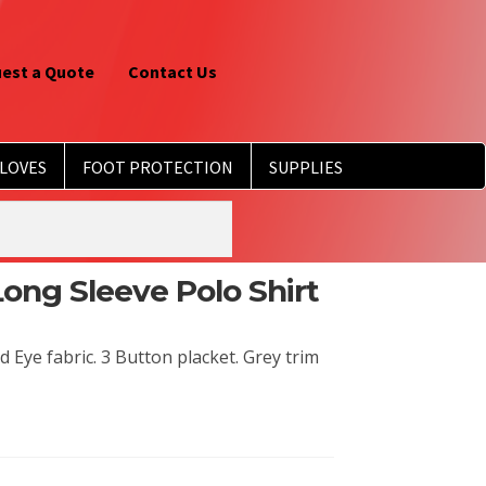
est a Quote
Contact Us
LOVES
FOOT PROTECTION
SUPPLIES
Long Sleeve Polo Shirt
Eye fabric. 3 Button placket. Grey trim