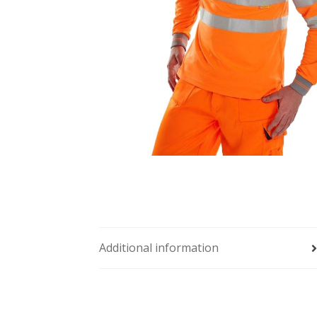
Additional information