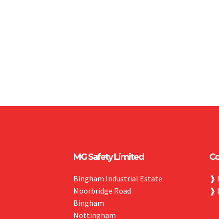
MG Safety Limited
Co
Bingham Industrial Estate
❱
Moorbridge Road
❱
Bingham
Nottingham