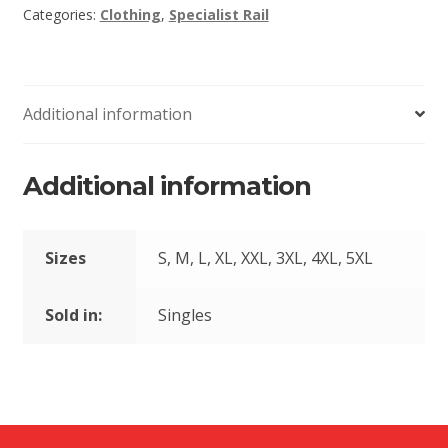
Categories:
Clothing
,
Specialist Rail
Additional information
Additional information
Sizes
S, M, L, XL, XXL, 3XL, 4XL, 5XL
Sold in:
Singles