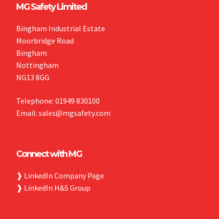
MG Safety Limited
Bingham Industrial Estate
Moorbridge Road
Bingham
Nottingham
NG13 8GG
Telephone: 01949 830100
Email: sales@mgsafety.com
Connect with MG
❱
LinkedIn Company Page
❱
LinkedIn H&S Group