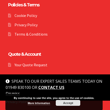
Policies & Terms
Cookie Policy
Privacy Policy
Terms & Conditions
Quote & Account
Your Quote Request
SPEAK TO OUR EXPERT SALES TEAMS TODAY ON
01949 830100 OR
CONTACT US
Dismiss
© MG Safety 2026
By continuing to use the site, you agree to the use of cookies.
Privacy Policy
Accept
More Information