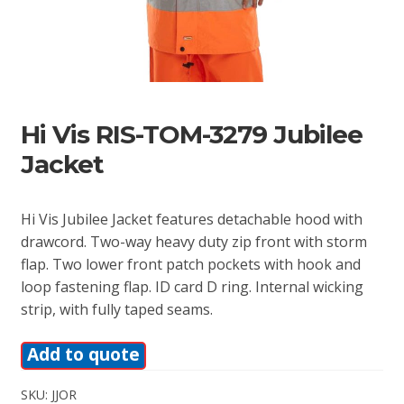
Hi Vis RIS-TOM-3279 Jubilee
Jacket
Hi Vis Jubilee Jacket features detachable hood with
drawcord. Two-way heavy duty zip front with storm
flap. Two lower front patch pockets with hook and
loop fastening flap. ID card D ring. Internal wicking
strip, with fully taped seams.
Add to quote
SKU:
JJOR