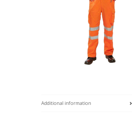
Additional information