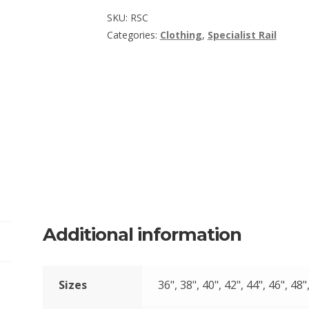
SKU:
RSC
Categories:
Clothing
,
Specialist Rail
Additional information
Sizes
36", 38", 40", 42", 44", 46", 48"