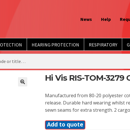
News
Help
Requ
ROTECTION
HEARING PROTECTION
RESPIRATORY
G
Hi Vis RIS-TOM-3279 C
Manufactured from 80-20 polyester cot
release. Durable hard wearing whilst 
sewn seams for extra strength. 2 cargo
Add to quote