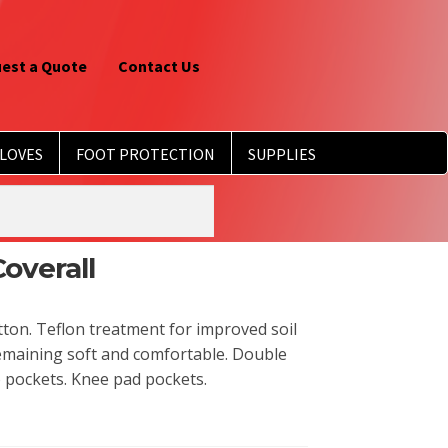
est a Quote
Contact Us
LOVES
FOOT PROTECTION
SUPPLIES
overall
ton. Teflon treatment for improved soil
remaining soft and comfortable. Double
 pockets. Knee pad pockets.