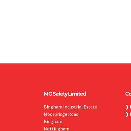
MG Safety Limited
Co
Bingham Industrial Estate
❱
Moorbridge Road
❱
Bingham
Nottingham