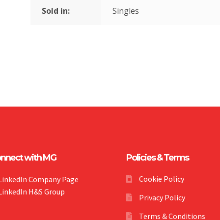
Sold in:
Singles
nnect with MG
Policies & Terms
Cookie Policy
LinkedIn Company Page
LinkedIn H&S Group
Privacy Policy
Terms & Conditions