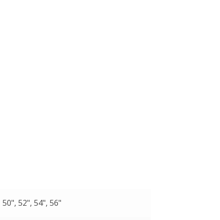
, 50", 52", 54", 56"