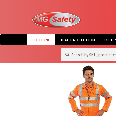
CLOTHING
HEAD PROTECTION
EYE P
Search
Search
for: