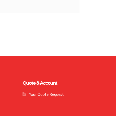
Quote & Account
Your Quote Request