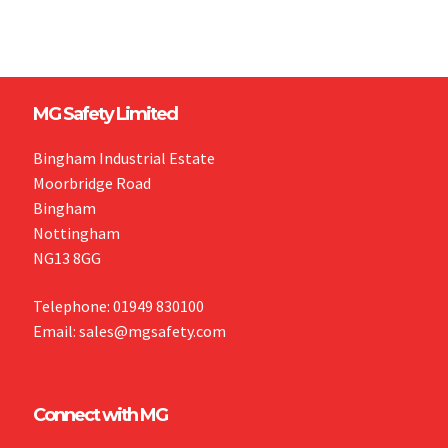
MG Safety Limited
Bingham Industrial Estate
Moorbridge Road
Bingham
Nottingham
NG13 8GG
Telephone: 01949 830100
Email: sales@mgsafety.com
Connect with MG