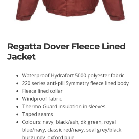
Regatta Dover Fleece Lined
Jacket
Waterproof Hydrafort 5000 polyester fabric
220 series anti-pill Symmetry fleece lined body
Fleece lined collar
Windproof fabric
Thermo-Guard insulation in sleeves
Taped seams
Colours: navy, black/ash, dk green, royal
blue/navy, classic red/navy, seal grey/black,
burgundy, oxford blue