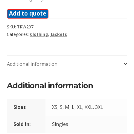
Add to quote
SKU:
TRW297
Categories:
Clothing
,
Jackets
Additional information
Additional information
Sizes
XS, S, M, L, XL, XXL, 3XL
Sold in:
Singles