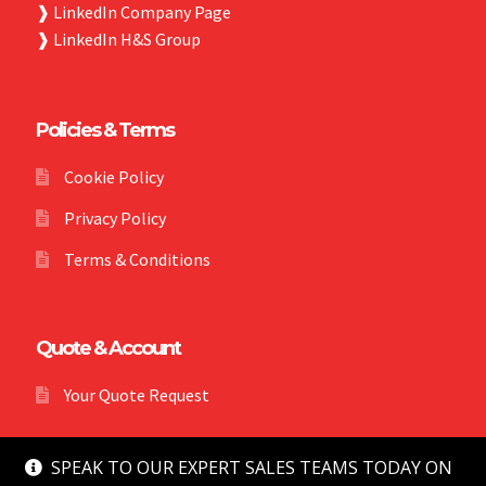
❱
LinkedIn Company Page
❱
LinkedIn H&S Group
Policies & Terms
Cookie Policy
Privacy Policy
Terms & Conditions
Quote & Account
Your Quote Request
SPEAK TO OUR EXPERT SALES TEAMS TODAY ON