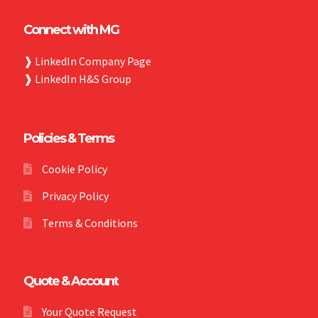
Connect with MG
❱
LinkedIn Company Page
❱
LinkedIn H&S Group
Policies & Terms
Cookie Policy
Privacy Policy
Terms & Conditions
Quote & Account
Your Quote Request