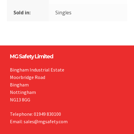
Sold in:
Singles
MG Safety Limited
Bingham Industrial Estate
Moorbridge Road
Bingham
Nottingham
NG13 8GG
Telephone: 01949 830100
Email: sales@mgsafety.com