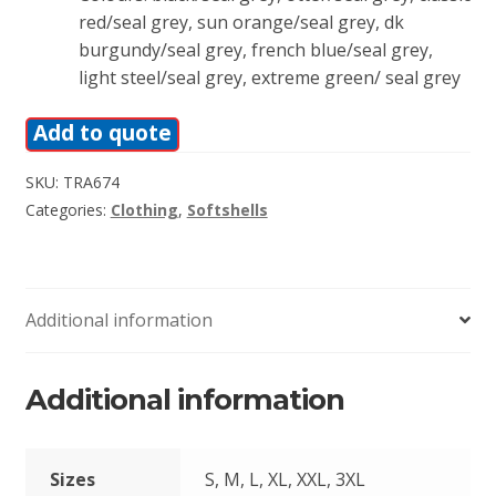
red/seal grey, sun orange/seal grey, dk
burgundy/seal grey, french blue/seal grey,
light steel/seal grey, extreme green/ seal grey
Add to quote
SKU:
TRA674
Categories:
Clothing
,
Softshells
Additional information
Additional information
Sizes
S, M, L, XL, XXL, 3XL