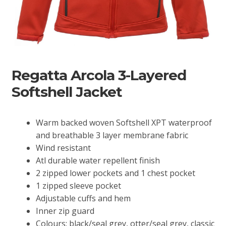
Regatta Arcola 3-Layered
Softshell Jacket
Warm backed woven Softshell XPT waterproof
and breathable 3 layer membrane fabric
Wind resistant
Atl durable water repellent finish
2 zipped lower pockets and 1 chest pocket
1 zipped sleeve pocket
Adjustable cuffs and hem
Inner zip guard
Colours: black/seal grey, otter/seal grey, classic