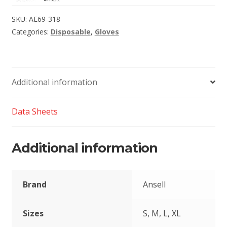
SKU:
AE69-318
Categories:
Disposable
,
Gloves
Additional information
Data Sheets
Additional information
Brand
Ansell
Sizes
S, M, L, XL