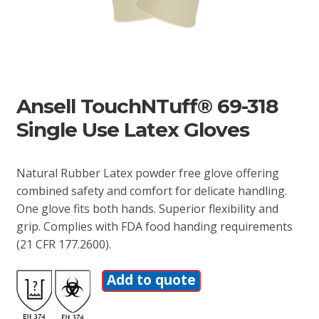
Ansell TouchNTuff® 69-318
Single Use Latex Gloves
Natural Rubber Latex powder free glove offering
combined safety and comfort for delicate handling.
One glove fits both hands. Superior flexibility and
grip. Complies with FDA food handing requirements
(21 CFR 177.2600).
Add to quote