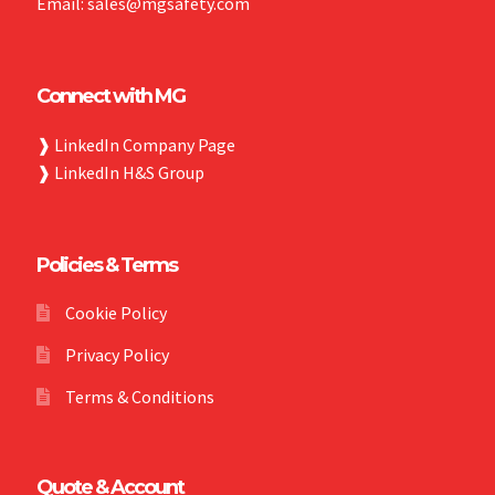
Email: sales@mgsafety.com
Connect with MG
❱
LinkedIn Company Page
❱
LinkedIn H&S Group
Policies & Terms
Cookie Policy
Privacy Policy
Terms & Conditions
Quote & Account