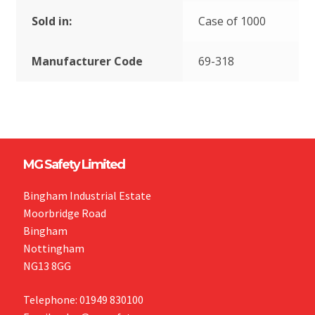
Sold in:
Case of 1000
Manufacturer Code
69-318
MG Safety Limited
Bingham Industrial Estate
Moorbridge Road
Bingham
Nottingham
NG13 8GG
Telephone: 01949 830100