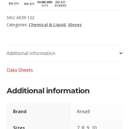
SKU:
AE39-122
Categories:
Chemical & Liquid
,
Gloves
Additional information
Data Sheets
Additional information
Brand
Ansell
Sizes
7, 8, 9, 10