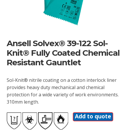
Ansell Solvex® 39-122 Sol-
Knit® Fully Coated Chemical
Resistant Gauntlet
Sol-Knit® nitrile coating on a cotton interlock liner
provides heavy duty mechanical and chemical
protection for a wide variety of work environments.
310mm length.
Add to quote