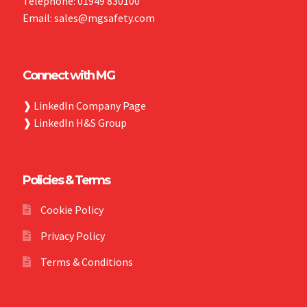
Telephone: 01949 830100
Email: sales@mgsafety.com
Connect with MG
❱
LinkedIn Company Page
❱
LinkedIn H&S Group
Policies & Terms
Cookie Policy
Privacy Policy
Terms & Conditions