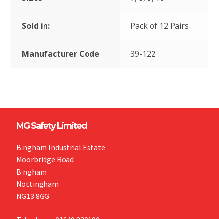
Sold in:
Pack of 12 Pairs
Manufacturer Code
39-122
MG Safety Limited
Bingham Industrial Estate
Moorbridge Road
Bingham
Nottingham
NG13 8GG