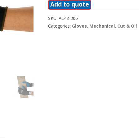
Add to quote
SKU:
AE48-305
Categories:
Gloves
,
Mechanical, Cut & Oil