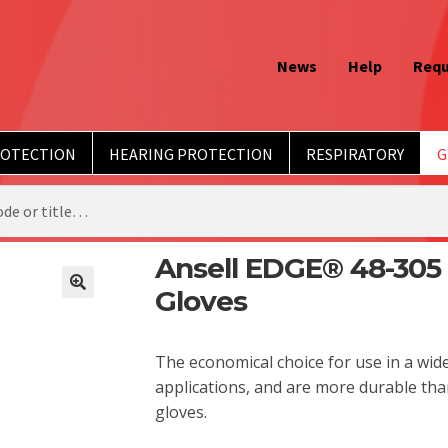
News
Help
Requ
ROTECTION
HEARING PROTECTION
RESPIRATORY
G
Ansell EDGE® 48-305 
Gloves
The economical choice for use in a wid
applications, and are more durable th
gloves.