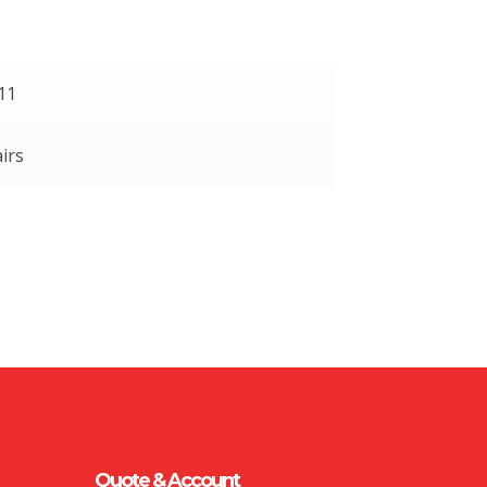
 11
irs
Quote & Account