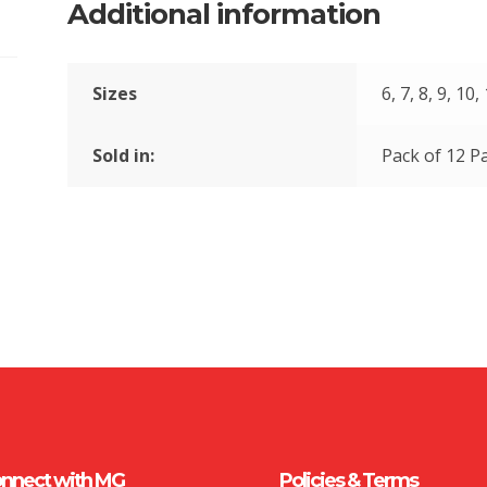
Additional information
Sizes
6, 7, 8, 9, 10,
Sold in:
Pack of 12 Pa
nnect with MG
Policies & Terms