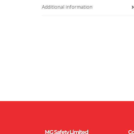
Additional information
MG Safety Limited
Co