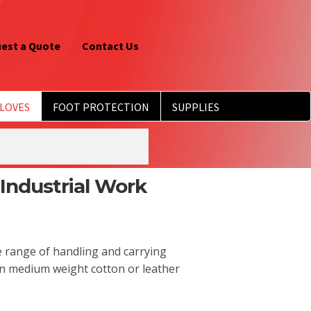
est a Quote
Contact Us
LOVES
FOOT PROTECTION
SUPPLIES
Industrial Work
e range of handling and carrying
an medium weight cotton or leather