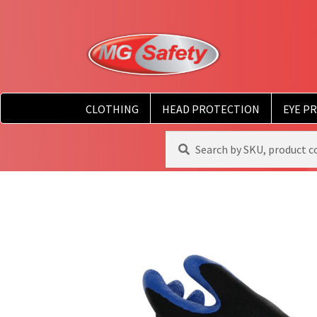
CLOTHING
HEAD PROTECTION
EYE P
Search
Search
for: