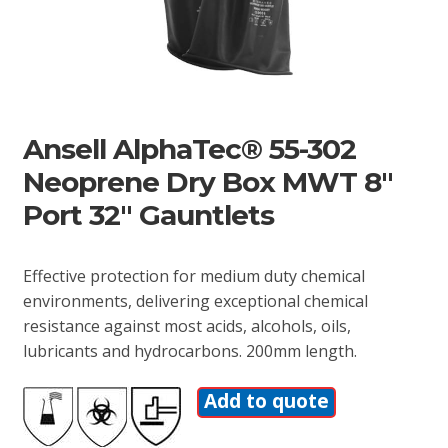
Ansell AlphaTec® 55-302
Neoprene Dry Box MWT 8″
Port 32″ Gauntlets
Effective protection for medium duty chemical
environments, delivering exceptional chemical
resistance against most acids, alcohols, oils,
lubricants and hydrocarbons. 200mm length.
Add to quote