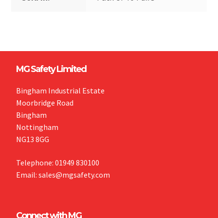
MG Safety Limited
Bingham Industrial Estate
Moorbridge Road
Bingham
Nottingham
NG13 8GG
Telephone: 01949 830100
Email: sales@mgsafety.com
Connect with MG