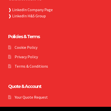
❱
LinkedIn Company Page
❱
LinkedIn H&S Group
Policies & Terms
Cookie Policy
Privacy Policy
Terms & Conditions
Quote & Account
Your Quote Request