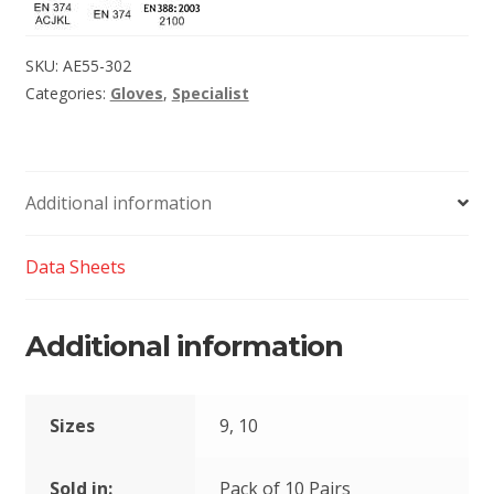
SKU:
AE55-302
Categories:
Gloves
,
Specialist
Additional information
Data Sheets
Additional information
Sizes
9, 10
Sold in:
Pack of 10 Pairs