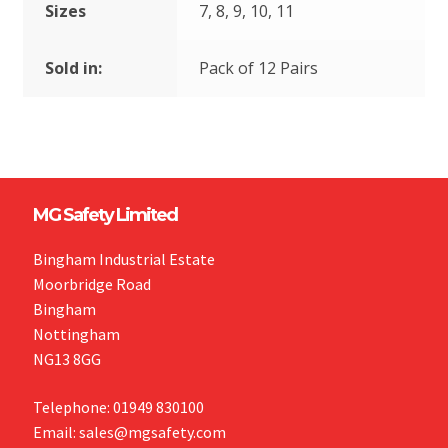
Sizes
7, 8, 9, 10, 11
Sold in:
Pack of 12 Pairs
MG Safety Limited
Bingham Industrial Estate
Moorbridge Road
Bingham
Nottingham
NG13 8GG
Telephone: 01949 830100
Email: sales@mgsafety.com