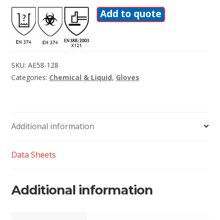
Add to quote
SKU:
AE58-128
Categories:
Chemical & Liquid
,
Gloves
Additional information
Data Sheets
Additional information