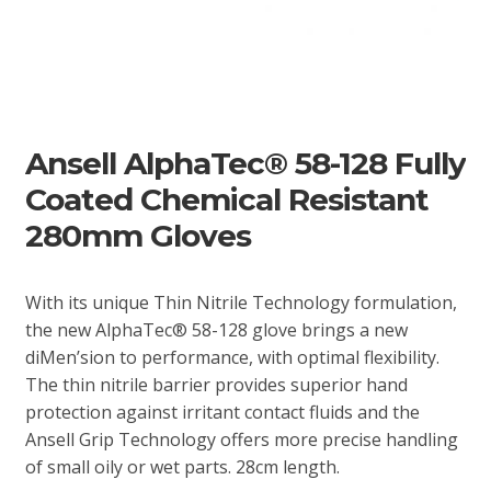
Ansell AlphaTec® 58-128 Fully
Coated Chemical Resistant
280mm Gloves
With its unique Thin Nitrile Technology formulation,
the new AlphaTec® 58-128 glove brings a new
diMen’sion to performance, with optimal flexibility.
The thin nitrile barrier provides superior hand
protection against irritant contact fluids and the
Ansell Grip Technology offers more precise handling
of small oily or wet parts. 28cm length.