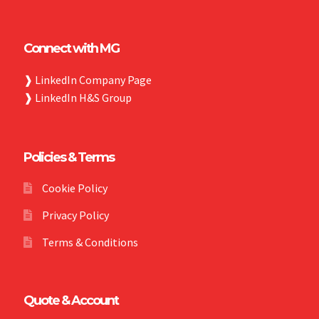
Connect with MG
❱
LinkedIn Company Page
❱
LinkedIn H&S Group
Policies & Terms
Cookie Policy
Privacy Policy
Terms & Conditions
Quote & Account