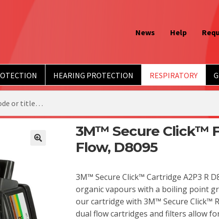
News
Help
Requ
ROTECTION
HEARING PROTECTION
RESPIRATORY
G
3M™ Secure Click™ Fi
Flow, D8095
3M™ Secure Click™ Cartridge A2P3 R D8
organic vapours with a boiling point gr
our cartridge with 3M™ Secure Click™ 
dual flow cartridges and filters allow fo