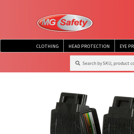
CLOTHING
HEAD PROTECTION
EYE P
Search
Search
for: