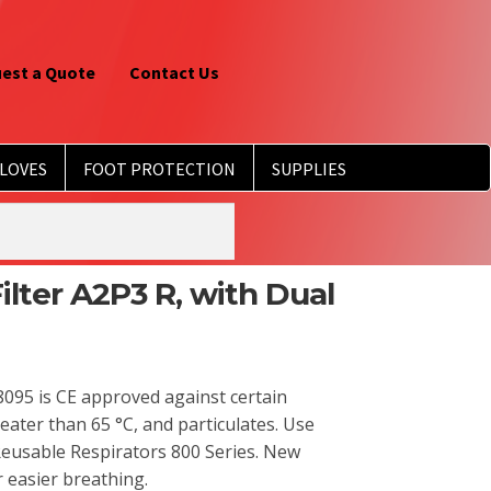
est a Quote
Contact Us
LOVES
FOOT PROTECTION
SUPPLIES
lter A2P3 R, with Dual
095 is CE approved against certain
eater than 65 °C, and particulates. Use
Reusable Respirators 800 Series. New
r easier breathing.