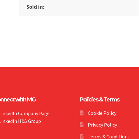
Sold in:
nnect with MG
Policies & Terms
Cookie Policy
LinkedIn Company Page
LinkedIn H&S Group
Privacy Policy
Terms & Conditions