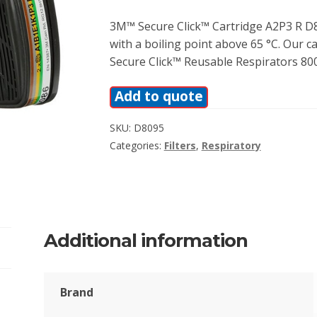
3M™ Secure Click™ Cartridge A2P3 R D8
with a boiling point above 65 °C. Our c
Secure Click™ Reusable Respirators 800
Add to quote
SKU:
D8095
Categories:
Filters
,
Respiratory
Additional information
Brand