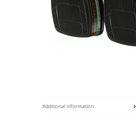
Additional information