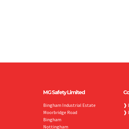
MG Safety Limited
Co
Bingham Industrial Estate
❱
Moorbridge Road
❱
Bingham
Nottingham