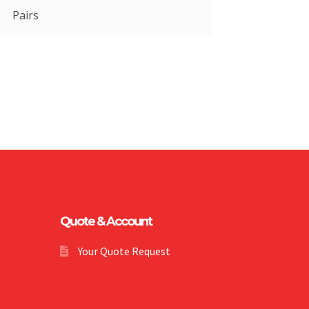
Pairs
Quote & Account
Your Quote Request