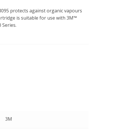
095 protects against organic vapours
artridge is suitable for use with 3M™
 Series.
3M