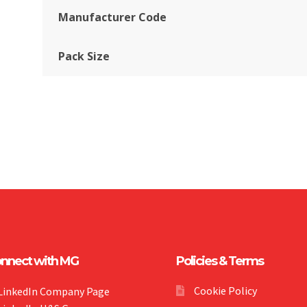
Manufacturer Code
Pack Size
nnect with MG
Policies & Terms
Cookie Policy
LinkedIn Company Page