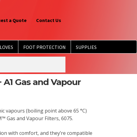
est a Quote
Contact Us
LOVES
FOOT PROTECTION
SUPPLIES
 A1 Gas and Vapour
ic vapours (boiling point above 65 °C)
™ Gas and Vapour Filters, 6075.
tion with comfort, and they’re compatible