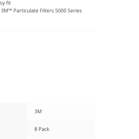
y fit
3M™ Particulate Filters 5000 Series
3M
8 Pack