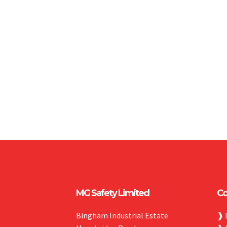
MG Safety Limited
Co
Bingham Industrial Estate
❱