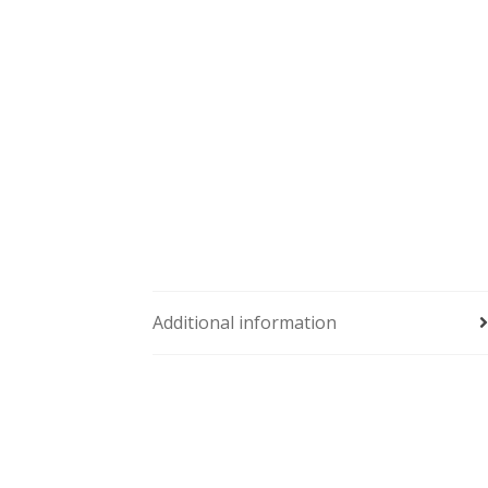
Additional information