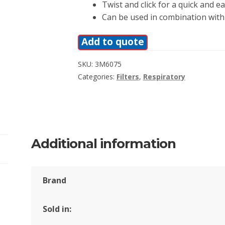
Twist and click for a quick and eas
Can be used in combination with 
Add to quote
SKU:
3M6075
Categories:
Filters
,
Respiratory
Additional information
Brand
Sold in: