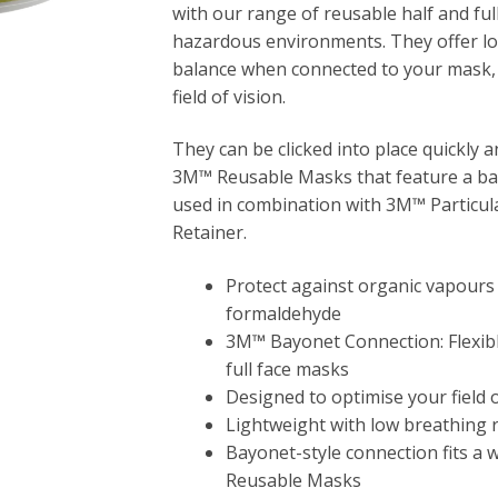
with our range of reusable half and ful
hazardous environments. They offer l
balance when connected to your mask, 
field of vision.
They can be clicked into place quickly 
3M™ Reusable Masks that feature a bay
used in combination with 3M™ Particulat
Retainer.
Protect against organic vapours
formaldehyde
3M™ Bayonet Connection: Flexibl
full face masks
Designed to optimise your field o
Lightweight with low breathing 
Bayonet-style connection fits a 
Reusable Masks