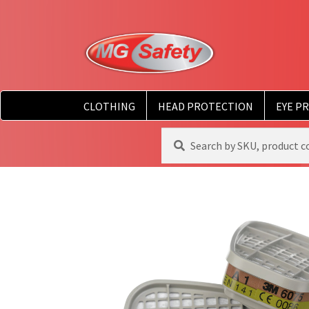
CLOTHING
HEAD PROTECTION
EYE P
Search
Search
for: