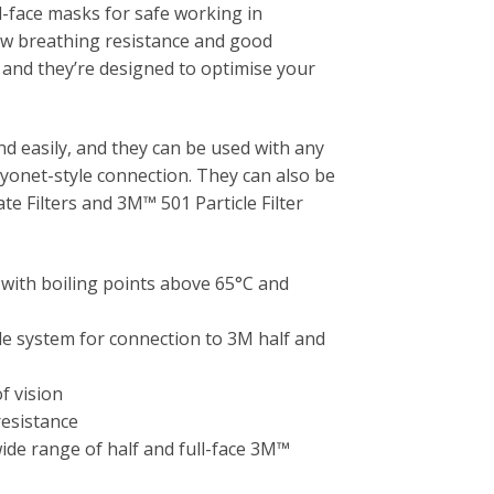
l-face masks for safe working in
ow breathing resistance and good
and they’re designed to optimise your
and easily, and they can be used with any
onet-style connection. They can also be
e Filters and 3M™ 501 Particle Filter
 with boiling points above 65°C and
e system for connection to 3M half and
f vision
resistance
wide range of half and full-face 3M™