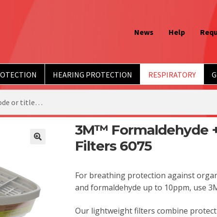
News
Help
Requ
ROTECTION
HEARING PROTECTION
RESPIRATORY
G
3M™ Formaldehyde +
Filters 6075
For breathing protection against organ
and formaldehyde up to 10ppm, use 3M
Our lightweight filters combine protec