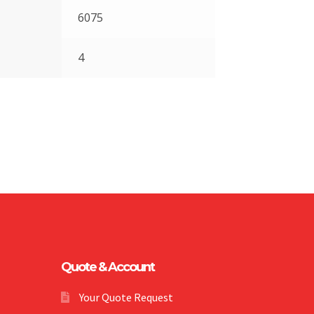
6075
4
Quote & Account
Your Quote Request