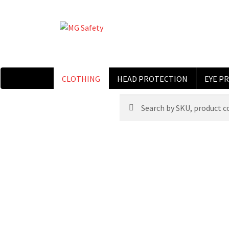
CLOTHING
HEAD PROTECTION
EYE P
Search
Search
for: