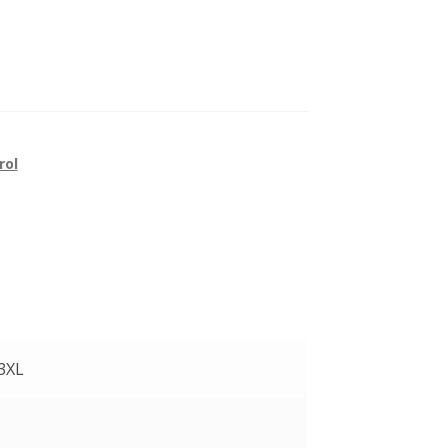
rol
 3XL