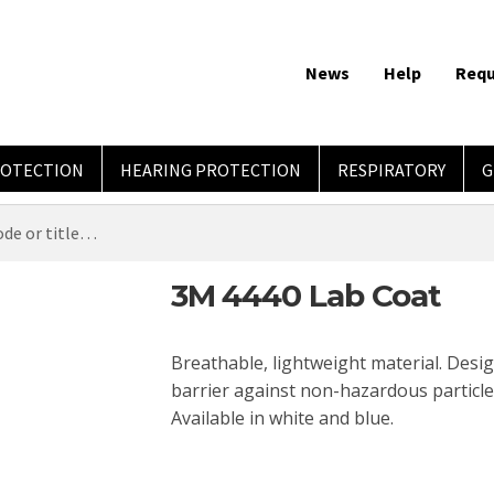
News
Help
Requ
ROTECTION
HEARING PROTECTION
RESPIRATORY
G
3M 4440 Lab Coat
Breathable, lightweight material. Desig
barrier against non-hazardous particles
Available in white and blue.