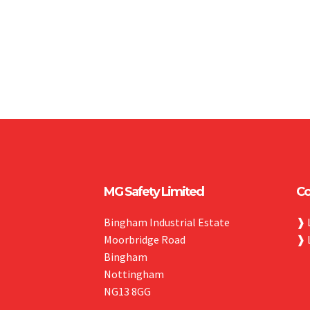
MG Safety Limited
Co
Bingham Industrial Estate
❱
Moorbridge Road
❱
Bingham
Nottingham
NG13 8GG