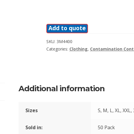
Add to quote
SKU:
3M4400
Categories:
Clothing
,
Contamination Cont
Additional information
Sizes
S, M, L, XL, XXL,
Sold in:
50 Pack