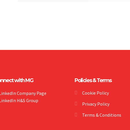
nnect with MG
Policies & Terms
Cookie Policy
LinkedIn Company Page
LinkedIn H&S Group
Privacy Policy
Terms & Conditions