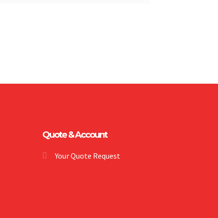
Quote & Account
Your Quote Request