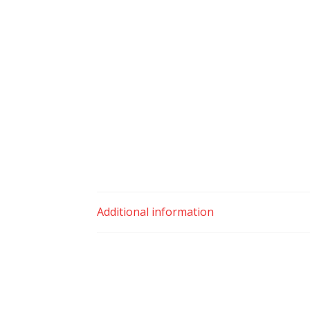
Additional information