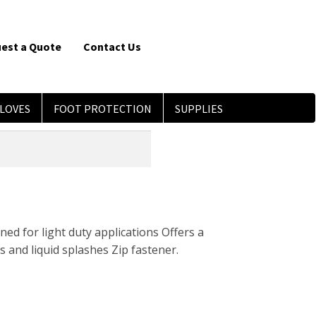
est a Quote
Contact Us
LOVES
FOOT PROTECTION
SUPPLIES
ned for light duty applications Offers a
 and liquid splashes Zip fastener.