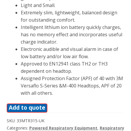
Light and Small.
Extremely slim, lightweight, balanced design
for outstanding comfort.
Intelligent lithium ion battery quickly charges,
has no memory effect and incorporates useful
charge indicator.
Electronic audible and visual alarm in case of
low battery and/or low air flow.
Approved to EN12941 class TH2 or TH3
dependent on headtop.
Assigned Protection Factor (APF) of 40 with 3M
Versaflo S-Series &M-400 Headtops, APF of 20
with all others.
Add to quote
SKU:
33MTR315-UK
Categories:
Powered Respiratory Equipment
,
Respiratory