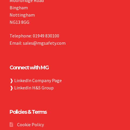
Moorbridge Road
Bingham
Nottingham
NG13 8GG
Telephone: 01949 830100
Email: sales@mgsafety.com
Connect with MG
❱
LinkedIn Company Page
❱
LinkedIn H&S Group
Policies & Terms
Cookie Policy