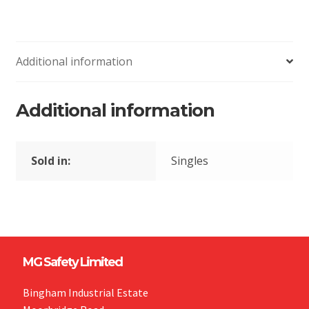
Additional information
Additional information
Sold in:
Singles
MG Safety Limited
Bingham Industrial Estate