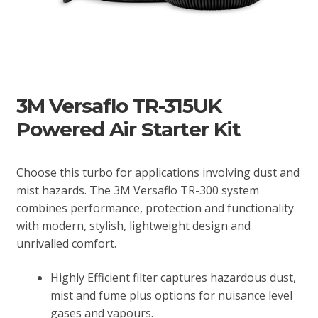
3M Versaflo TR-315UK
Powered Air Starter Kit
Choose this turbo for applications involving dust and
mist hazards. The 3M Versaflo TR-300 system
combines performance, protection and functionality
with modern, stylish, lightweight design and
unrivalled comfort.
Highly Efficient filter captures hazardous dust,
mist and fume plus options for nuisance level
gases and vapours.